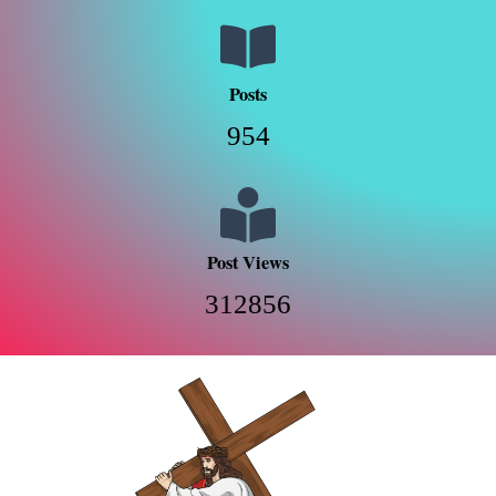
Posts
954
Post Views
312856