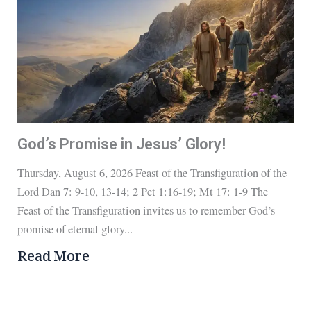
God’s Promise in Jesus’ Glory!
Thursday, August 6, 2026 Feast of the Transfiguration of the
Lord Dan 7: 9-10, 13-14; 2 Pet 1:16-19; Mt 17: 1-9 The
Feast of the Transfiguration invites us to remember God’s
promise of eternal glory...
Read More