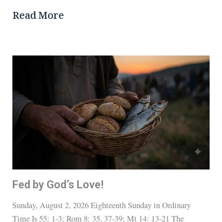
Read More
Fed by God’s Love!
Sunday, August 2, 2026 Eighteenth Sunday in Ordinary
Time Is 55: 1-3; Rom 8: 35, 37-39; Mt 14: 13-21 The