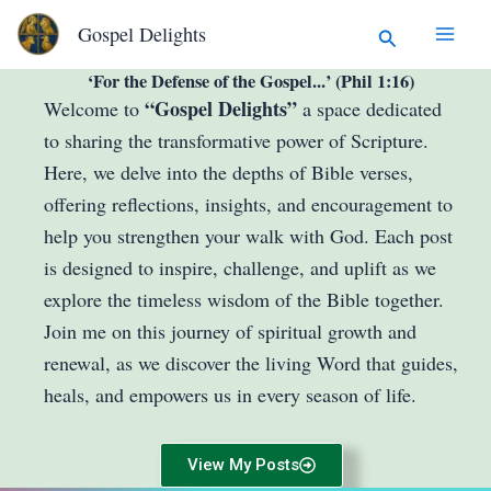
Skip
Search
Gospel Delights
to
content
‘For the Defense of the Gospel...’ (Phil 1:16)
“Gospel Delights”
Welcome to
a space dedicated
to sharing the transformative power of Scripture.
Here, we delve into the depths of Bible verses,
offering reflections, insights, and encouragement to
help you strengthen your walk with God. Each post
is designed to inspire, challenge, and uplift as we
explore the timeless wisdom of the Bible together.
Join me on this journey of spiritual growth and
renewal, as we discover the living Word that guides,
heals, and empowers us in every season of life.
View My Posts