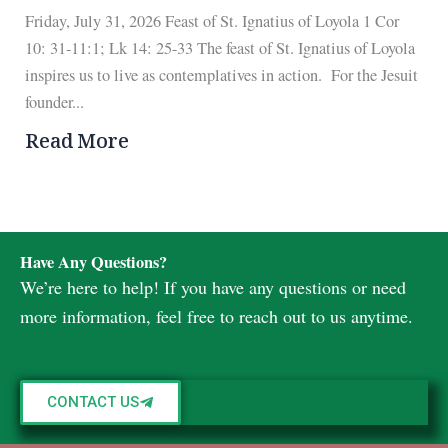
Friday, July 31, 2026 Feast of St. Ignatius of Loyola 1 Cor
10: 31-11:1; Lk 14: 25-33 The feast of St. Ignatius of Loyola
inspires us to live as contemplatives in action. For the Jesuit
founder...
Read More
Have Any Questions?
We’re here to help! If you have any questions or need
more information, feel free to reach out to us anytime.
CONTACT US