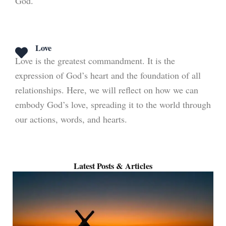
God.
Love
Love is the greatest commandment. It is the
expression of God’s heart and the foundation of all
relationships. Here, we will reflect on how we can
embody God’s love, spreading it to the world through
our actions, words, and hearts.
Latest Posts & Articles