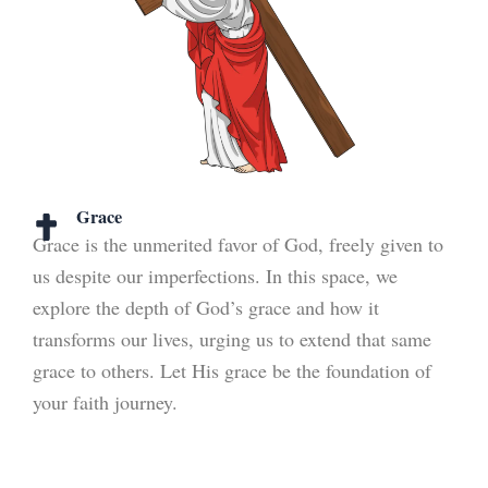
Grace
Grace is the unmerited favor of God, freely given to
us despite our imperfections. In this space, we
explore the depth of God’s grace and how it
transforms our lives, urging us to extend that same
grace to others. Let His grace be the foundation of
your faith journey.