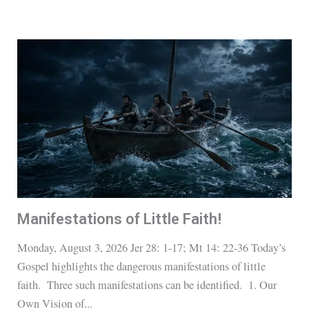
Manifestations of Little Faith!
Monday, August 3, 2026 Jer 28: 1-17; Mt 14: 22-36 Today’s
Gospel highlights the dangerous manifestations of little
faith. Three such manifestations can be identified. 1. Our
Own Vision of...