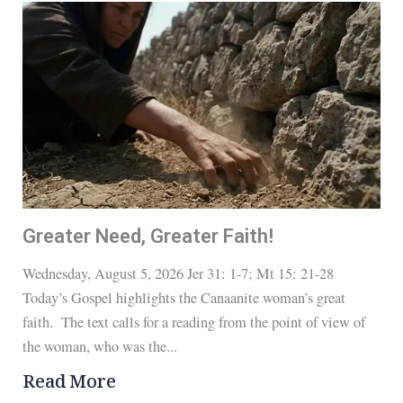
Greater Need, Greater Faith!
Wednesday, August 5, 2026 Jer 31: 1-7; Mt 15: 21-28
Today’s Gospel highlights the Canaanite woman’s great
faith. The text calls for a reading from the point of view of
the woman, who was the...
Read More