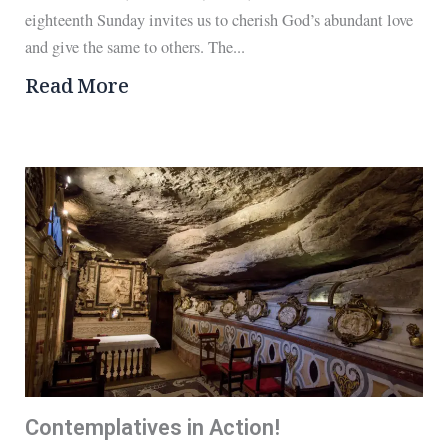
eighteenth Sunday invites us to cherish God’s abundant love
and give the same to others. The...
Read More
Contemplatives in Action!