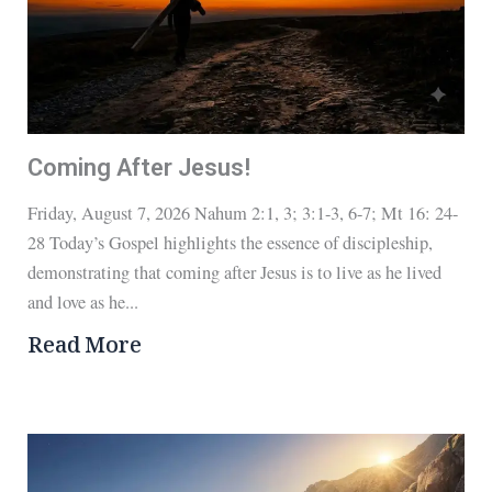
Coming After Jesus!
Friday, August 7, 2026 Nahum 2:1, 3; 3:1-3, 6-7; Mt 16: 24-
28 Today’s Gospel highlights the essence of discipleship,
demonstrating that coming after Jesus is to live as he lived
and love as he...
Read More