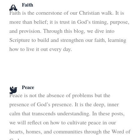
Faith
Faith is the cornerstone of our Christian walk. It is
more than belief; it is trust in God’s timing, purpose,
and provision. Through this blog, we dive into
Scripture to build and strengthen our faith, learning
how to live it out every day.
Peace
Peace is not the absence of problems but the
presence of God’s presence. It is the deep, inner
calm that transcends understanding. In these posts,
we will reflect on how to cultivate peace in our
hearts, homes, and communities through the Word of