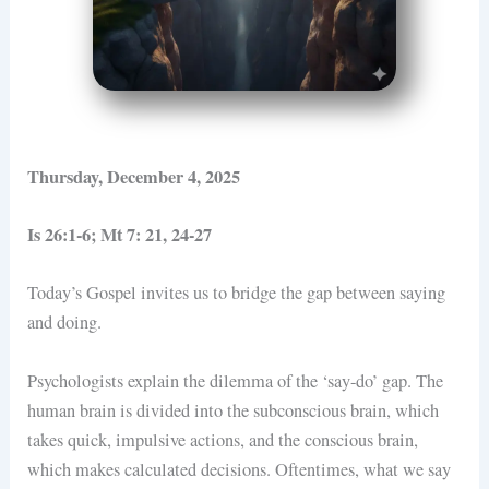
Thursday, December 4, 2025
Is 26:1-6; Mt 7: 21, 24-27
Today’s Gospel invites us to bridge the gap between saying
and doing.
Psychologists explain the dilemma of the ‘say-do’ gap. The
human brain is divided into the subconscious brain, which
takes quick, impulsive actions, and the conscious brain,
which makes calculated decisions. Oftentimes, what we say