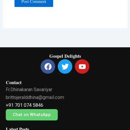
Gospel Delights
F
T
Y
a
w
o
c
i
u
Contact
e
t
t
Fr.Dhinakaran Savariyar
b
t
u
o
e
b
brittojeralddhina@gmail.com
o
r
e
+91 701 074 5846
k
Chat on WhatsApp
Latest Posts