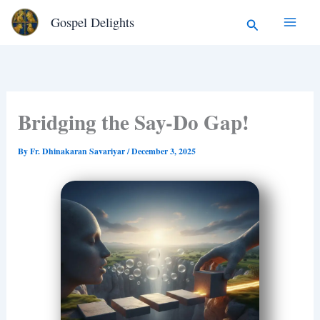
Type
Skip
Search
Gospel Delights
your
to
email…
content
Bridging the Say-Do Gap!
By
Fr. Dhinakaran Savariyar
/
December 3, 2025