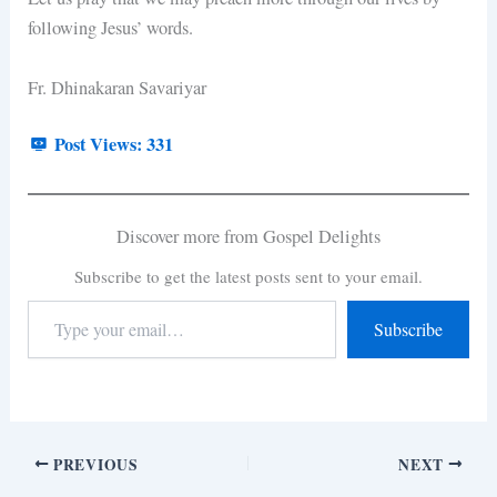
following Jesus’ words.
Fr. Dhinakaran Savariyar
Post Views:
331
Discover more from Gospel Delights
Subscribe to get the latest posts sent to your email.
Subscribe
PREVIOUS
NEXT