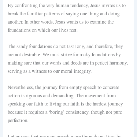
By confronting the very human tendency, Jesus invites us to
break the familiar patterns of saying one thing and doing
another. In other words, Jesus wants us to examine the
foundations on which our lives rest.
The sandy foundations do not last long, and therefore, they
are not desirable. We must strive for rocky foundations by
making sure that our words and deeds are in perfect harmony,
serving as a witness to our moral integrity.
Nevertheless, the journey from empty speech to concrete
action is rigorous and demanding. The movement from
speaking our faith to living our faith is the hardest journey
because it requires a ‘boring’ consistency, though not pure
perfection.
Let us pray that we may preach more through our lives by