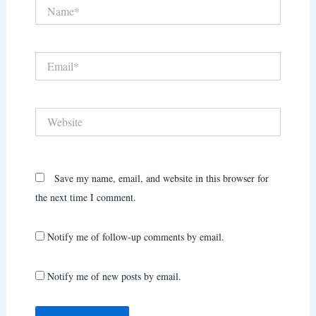
Name*
Email*
Website
Save my name, email, and website in this browser for
the next time I comment.
Notify me of follow-up comments by email.
Notify me of new posts by email.