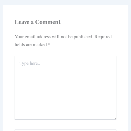
Leave a Comment
Your email address will not be published.
Required
fields are marked
*
Type
here..