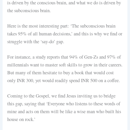
is driven by the conscious brain, and what we do is driven by
the subconscious brain.
Here is the most interesting part: ‘The subconscious brain
takes 95% of all human decisions,’ and this is why we find or
struggle with the ‘say-do’ gap.
For instance, a study reports that 94% of Gen-Zs and 97% of
millennials want to master soft skills to grow in their careers.
But many of them hesitate to buy a book that would cost
only INR 300, yet would readily spend INR 500 on a coffee.
Coming to the Gospel, we find Jesus inviting us to bridge
this gap, saying that ‘Everyone who listens to these words of
mine and acts on them will be like a wise man who built his
house on rock.’