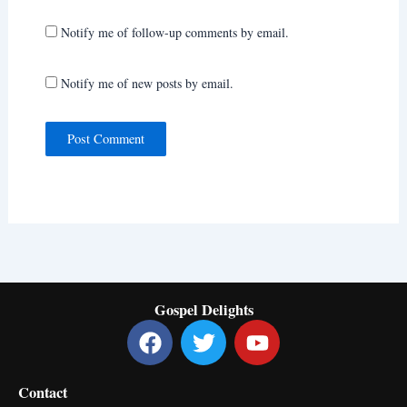
Notify me of follow-up comments by email.
Notify me of new posts by email.
Gospel Delights
F
T
Y
a
w
o
c
i
u
Contact
e
t
t