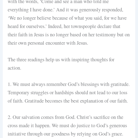
with the words, ‘Come and see a man who told me
everything I have done.’ And it was generously responded,
‘We no longer believe because of what you said, for we have
heard for ourselves.’ Indeed, her townspeople declare that
their faith in Jesus is no longer based on her testimony but on
their own personal encounter with Jesus.
The three readings help us with inspiring thoughts for
action.
1. We must always remember God’s blessings with gratitude.
Temporary struggles or hardships should not lead to our loss
of faith. Gratitude becomes the best explanation of our faith.
2. Our salvation comes from God. Christ’s sacrifice on the
cross made it happen. We must do justice to God’s generous
initiative through our goodness by relying on God’s grace.