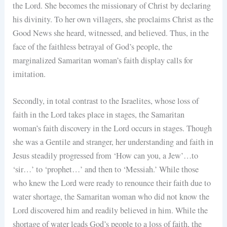
the Lord. She becomes the missionary of Christ by declaring
his divinity. To her own villagers, she proclaims Christ as the
Good News she heard, witnessed, and believed. Thus, in the
face of the faithless betrayal of God’s people, the
marginalized Samaritan woman’s faith display calls for
imitation.
Secondly, in total contrast to the Israelites, whose loss of
faith in the Lord takes place in stages, the Samaritan
woman’s faith discovery in the Lord occurs in stages. Though
she was a Gentile and stranger, her understanding and faith in
Jesus steadily progressed from ‘How can you, a Jew’…to
‘sir…’ to ‘prophet…’ and then to ‘Messiah.’ While those
who knew the Lord were ready to renounce their faith due to
water shortage, the Samaritan woman who did not know the
Lord discovered him and readily believed in him. While the
shortage of water leads God’s people to a loss of faith, the