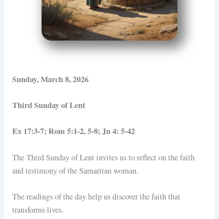
Sunday, March 8, 2026
Third Sunday of Lent
Ex 17:3-7; Rom 5:1-2, 5-8; Jn 4: 5-42
The Third Sunday of Lent invites us to reflect on the faith
and testimony of the Samaritan woman.
The readings of the day help us discover the faith that
transforms lives.