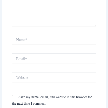
Name*
Email*
Website
Save my name, email, and website in this browser for
the next time I comment.