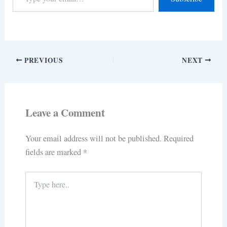
PREVIOUS
NEXT
Leave a Comment
Your email address will not be published.
Required
fields are marked
*
Type
here..