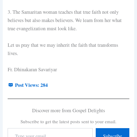
3. The Samaritan woman teaches that true faith not only
believes but also makes believers. We learn from her what
true evangelization must look like.
Let us pray that we may inherit the faith that transforms
lives.
Fr. Dhinakaran Savariyar
Post Views:
284
Discover more from Gospel Delights
Subscribe to get the latest posts sent to your email.
Subscribe