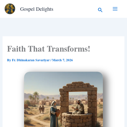
Type
Skip
Search
Gospel Delights
your
to
email…
content
Faith That Transforms!
By
Fr. Dhinakaran Savariyar
/
March 7, 2026