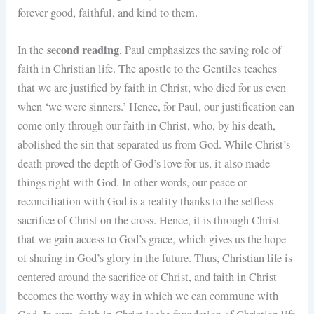
forever good, faithful, and kind to them.
second reading
In the
, Paul emphasizes the saving role of
faith in Christian life. The apostle to the Gentiles teaches
that we are justified by faith in Christ, who died for us even
when ‘we were sinners.’ Hence, for Paul, our justification can
come only through our faith in Christ, who, by his death,
abolished the sin that separated us from God. While Christ’s
death proved the depth of God’s love for us, it also made
things right with God. In other words, our peace or
reconciliation with God is a reality thanks to the selfless
sacrifice of Christ on the cross. Hence, it is through Christ
that we gain access to God’s grace, which gives us the hope
of sharing in God’s glory in the future. Thus, Christian life is
centered around the sacrifice of Christ, and faith in Christ
becomes the worthy way in which we can commune with