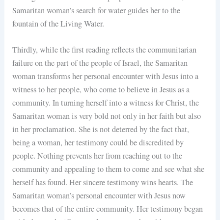
Samaritan woman’s search for water guides her to the
fountain of the Living Water.
Thirdly, while the first reading reflects the communitarian
failure on the part of the people of Israel, the Samaritan
woman transforms her personal encounter with Jesus into a
witness to her people, who come to believe in Jesus as a
community. In turning herself into a witness for Christ, the
Samaritan woman is very bold not only in her faith but also
in her proclamation. She is not deterred by the fact that,
being a woman, her testimony could be discredited by
people. Nothing prevents her from reaching out to the
community and appealing to them to come and see what she
herself has found. Her sincere testimony wins hearts. The
Samaritan woman’s personal encounter with Jesus now
becomes that of the entire community. Her testimony began