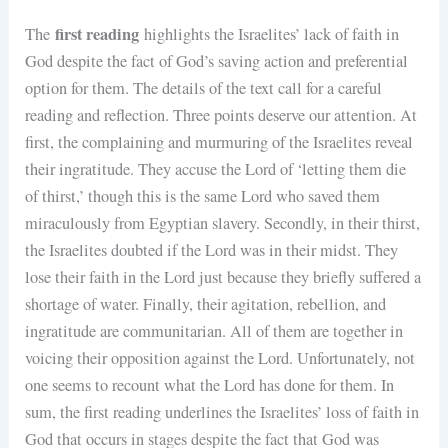
first reading
The
highlights the Israelites’ lack of faith in
God despite the fact of God’s saving action and preferential
option for them. The details of the text call for a careful
reading and reflection. Three points deserve our attention. At
first, the complaining and murmuring of the Israelites reveal
their ingratitude. They accuse the Lord of ‘letting them die
of thirst,’ though this is the same Lord who saved them
miraculously from Egyptian slavery. Secondly, in their thirst,
the Israelites doubted if the Lord was in their midst. They
lose their faith in the Lord just because they briefly suffered a
shortage of water. Finally, their agitation, rebellion, and
ingratitude are communitarian. All of them are together in
voicing their opposition against the Lord. Unfortunately, not
one seems to recount what the Lord has done for them. In
sum, the first reading underlines the Israelites’ loss of faith in
God that occurs in stages despite the fact that God was