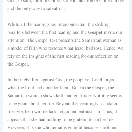
God. In sum, faith in Christ is the foundation of Christian life
and the only way to salvation.
While all the readings are interconnected, the striking
Gospel
parallels between the first reading and the
invite our
attention. The Gospel text presents the Samaritan woman as
a model of faith who restores what Israel had lost. Hence, we
rely on the insights of the first reading for our reflection on
the Gospel.
In their rebellion against God, the people of Israel forgot
what the Lord had done for them. But in the Gospel, the
Samaritan woman shows faith and gratitude. Nothing seems
to be good about her life. Beyond the seemingly scandalous
lifestyle, her own life lacks vigor and enthusiasm. Thus, it
appears that she had nothing to be grateful for in her life.
However, it is she who remains grateful because she found