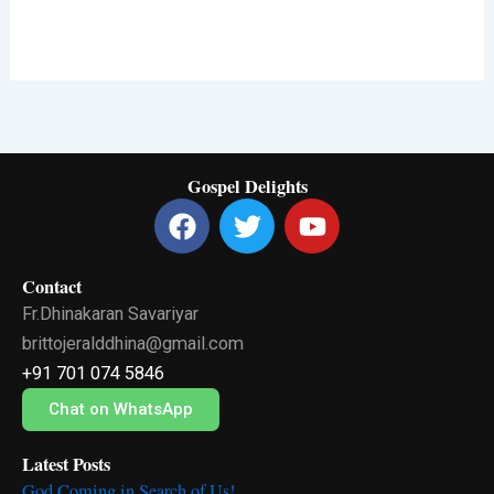
Gospel Delights
F
T
Y
a
w
o
c
i
u
Contact
e
t
t
Fr.Dhinakaran Savariyar
b
t
u
o
e
b
brittojeralddhina@gmail.com
o
r
e
+91 701 074 5846
k
Chat on WhatsApp
Latest Posts
God Coming in Search of Us!