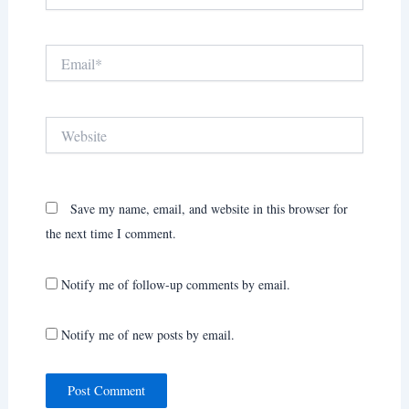
Email*
Website
Save my name, email, and website in this browser for
the next time I comment.
Notify me of follow-up comments by email.
Notify me of new posts by email.