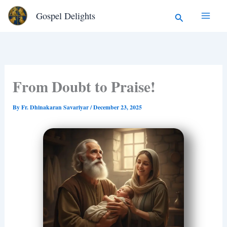
Type
Skip
Search
Gospel Delights
your
to
email…
content
From Doubt to Praise!
By
Fr. Dhinakaran Savariyar
/
December 23, 2025