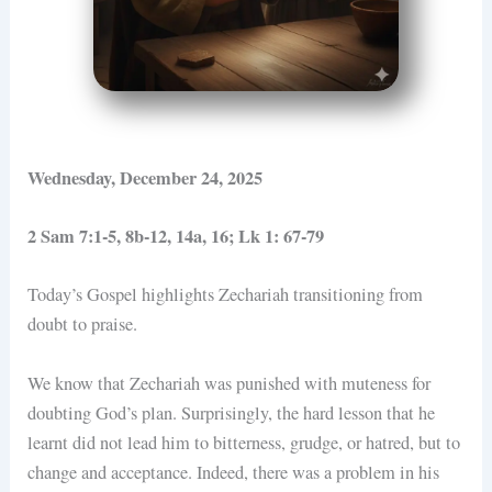
Wednesday, December 24, 2025
2 Sam 7:1-5, 8b-12, 14a, 16; Lk 1: 67-79
Today’s Gospel highlights Zechariah transitioning from
doubt to praise.
We know that Zechariah was punished with muteness for
doubting God’s plan. Surprisingly, the hard lesson that he
learnt did not lead him to bitterness, grudge, or hatred, but to
change and acceptance. Indeed, there was a problem in his