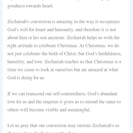
goodness towards Israel.
Zechariah’s conversion is amazing in the way it recognizes
God’s will for Israel and humanity, and therefore it is not
about him or his son anymore. Zechariah helps us with the
right attitude to celebrate Christmas. At Christmas, we do
not just celebrate the birth of Christ, but God’s faithfulness,
humility, and love. Zechariah teaches us that Christmas is a
time we cease to look at ourselves but are amazed at what
God is doing for us.
If we can transcend our self-centeredness, God’s abundant
love for us and the impetus it gives us to extend the same to
others will become visible and meaningful.
Let us pray that our conversion may imitate Zechariah’s so