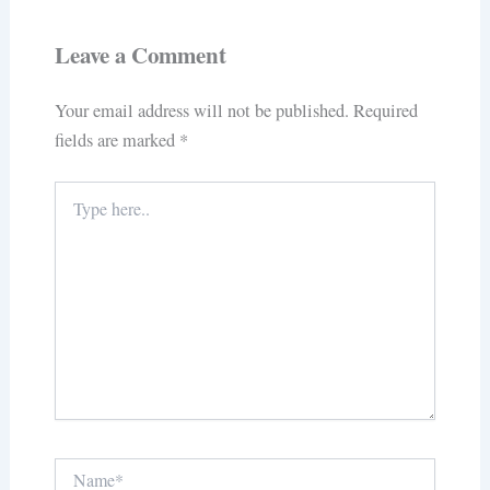
Leave a Comment
Your email address will not be published.
Required
fields are marked
*
Type
here..
Name*