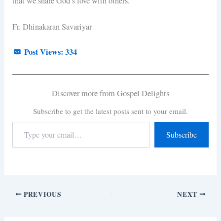
that we share God’s love with others.
Fr. Dhinakaran Savariyar
Post Views:
334
Discover more from Gospel Delights
Subscribe to get the latest posts sent to your email.
Subscribe
PREVIOUS
NEXT