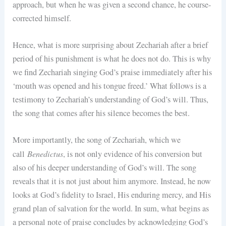
approach, but when he was given a second chance, he course-
corrected himself.
Hence, what is more surprising about Zechariah after a brief
period of his punishment is what he does not do. This is why
we find Zechariah singing God’s praise immediately after his
‘mouth was opened and his tongue freed.’ What follows is a
testimony to Zechariah’s understanding of God’s will. Thus,
the song that comes after his silence becomes the best.
More importantly, the song of Zechariah, which we
Benedictus
call
, is not only evidence of his conversion but
also of his deeper understanding of God’s will. The song
reveals that it is not just about him anymore. Instead, he now
looks at God’s fidelity to Israel, His enduring mercy, and His
grand plan of salvation for the world. In sum, what begins as
a personal note of praise concludes by acknowledging God’s