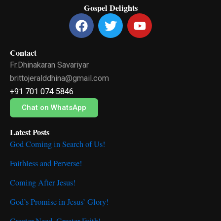
Gospel Delights
F
T
Y
a
w
o
c
i
u
Contact
e
t
t
Fr.Dhinakaran Savariyar
b
t
u
o
e
b
brittojeralddhina@gmail.com
o
r
e
+91 701 074 5846
k
Chat on WhatsApp
Latest Posts
God Coming in Search of Us!
Faithless and Perverse!
Coming After Jesus!
God’s Promise in Jesus’ Glory!