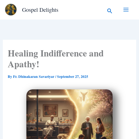
Type
Skip
Search
Gospel Delights
your
to
email…
content
Healing Indifference and
Apathy!
By
Fr. Dhinakaran Savariyar
/
September 27, 2025