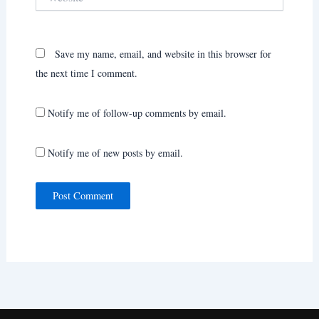
Save my name, email, and website in this browser for
the next time I comment.
Notify me of follow-up comments by email.
Notify me of new posts by email.