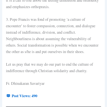
it is a call to rise above the feeling dimension and orthodoxy
and emphasizes orthopraxis.
3. Pope Francis was fond of promoting ‘a culture of
encounter’ to foster compassion, connection, and dialogue
instead of indifference, division, and conflict.
Neighbourliness is about assuming the vulnerability of
others. Social transformation is possible when we encounter
the other as s/he is and put ourselves in their shoes.
Let us pray that we may do our part to end the culture of
indifference through Christian solidarity and charity.
Fr. Dhinakaran Savariyar
Post Views:
490