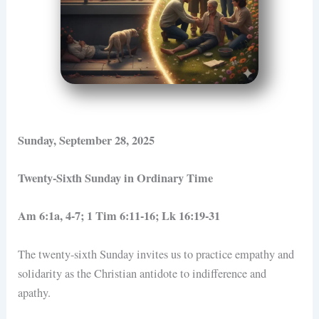
Sunday, September 28, 2025
Twenty-Sixth Sunday in Ordinary Time
Am 6:1a, 4-7; 1 Tim 6:11-16; Lk 16:19-31
The twenty-sixth Sunday invites us to practice empathy and
solidarity as the Christian antidote to indifference and
apathy.