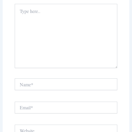
Type
here..
Name*
Email*
Website