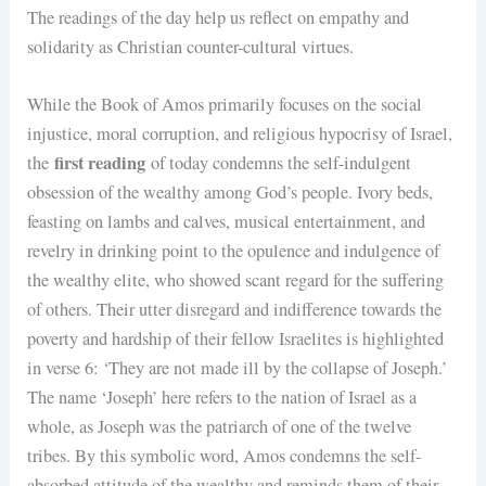
The readings of the day help us reflect on empathy and
solidarity as Christian counter-cultural virtues.
While the Book of Amos primarily focuses on the social
injustice, moral corruption, and religious hypocrisy of Israel,
first reading
the
of today condemns the self-indulgent
obsession of the wealthy among God’s people. Ivory beds,
feasting on lambs and calves, musical entertainment, and
revelry in drinking point to the opulence and indulgence of
the wealthy elite, who showed scant regard for the suffering
of others. Their utter disregard and indifference towards the
poverty and hardship of their fellow Israelites is highlighted
in verse 6: ‘They are not made ill by the collapse of Joseph.’
The name ‘Joseph’ here refers to the nation of Israel as a
whole, as Joseph was the patriarch of one of the twelve
tribes. By this symbolic word, Amos condemns the self-
absorbed attitude of the wealthy and reminds them of their