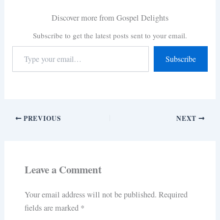
Discover more from Gospel Delights
Subscribe to get the latest posts sent to your email.
Subscribe
PREVIOUS
NEXT
Leave a Comment
Your email address will not be published.
Required
fields are marked
*