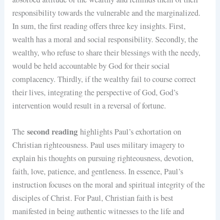
responsibility towards the vulnerable and the marginalized.
In sum, the first reading offers three key insights. First,
wealth has a moral and social responsibility. Secondly, the
wealthy, who refuse to share their blessings with the needy,
would be held accountable by God for their social
complacency. Thirdly, if the wealthy fail to course correct
their lives, integrating the perspective of God, God’s
intervention would result in a reversal of fortune.
second reading
The
highlights Paul’s exhortation on
Christian righteousness. Paul uses military imagery to
explain his thoughts on pursuing righteousness, devotion,
faith, love, patience, and gentleness. In essence, Paul’s
instruction focuses on the moral and spiritual integrity of the
disciples of Christ. For Paul, Christian faith is best
manifested in being authentic witnesses to the life and