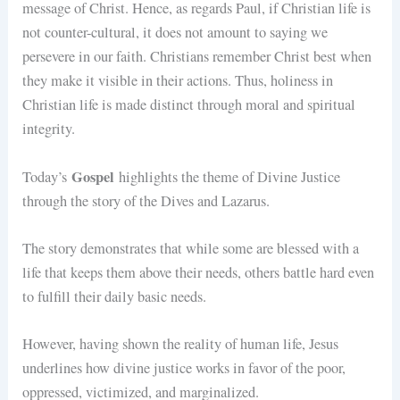
message of Christ. Hence, as regards Paul, if Christian life is
not counter-cultural, it does not amount to saying we
persevere in our faith. Christians remember Christ best when
they make it visible in their actions. Thus, holiness in
Christian life is made distinct through moral and spiritual
integrity.
Gospel
Today’s
highlights the theme of Divine Justice
through the story of the Dives and Lazarus.
The story demonstrates that while some are blessed with a
life that keeps them above their needs, others battle hard even
to fulfill their daily basic needs.
However, having shown the reality of human life, Jesus
underlines how divine justice works in favor of the poor,
oppressed, victimized, and marginalized.