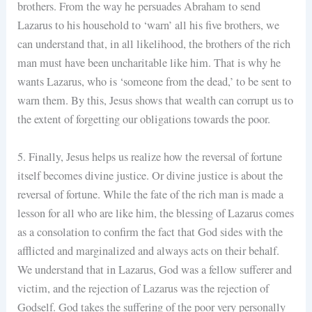
brothers. From the way he persuades Abraham to send
Lazarus to his household to ‘warn’ all his five brothers, we
can understand that, in all likelihood, the brothers of the rich
man must have been uncharitable like him. That is why he
wants Lazarus, who is ‘someone from the dead,’ to be sent to
warn them. By this, Jesus shows that wealth can corrupt us to
the extent of forgetting our obligations towards the poor.
5. Finally, Jesus helps us realize how the reversal of fortune
itself becomes divine justice. Or divine justice is about the
reversal of fortune. While the fate of the rich man is made a
lesson for all who are like him, the blessing of Lazarus comes
as a consolation to confirm the fact that God sides with the
afflicted and marginalized and always acts on their behalf.
We understand that in Lazarus, God was a fellow sufferer and
victim, and the rejection of Lazarus was the rejection of
Godself. God takes the suffering of the poor very personally