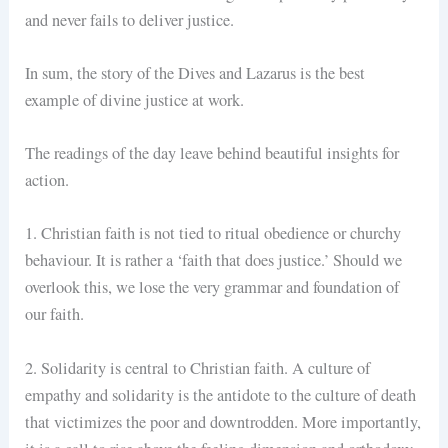
and never fails to deliver justice.
In sum, the story of the Dives and Lazarus is the best
example of divine justice at work.
The readings of the day leave behind beautiful insights for
action.
1. Christian faith is not tied to ritual obedience or churchy
behaviour. It is rather a ‘faith that does justice.’ Should we
overlook this, we lose the very grammar and foundation of
our faith.
2. Solidarity is central to Christian faith. A culture of
empathy and solidarity is the antidote to the culture of death
that victimizes the poor and downtrodden. More importantly,