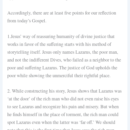
Accordingly, there are at least five points for our reflection
from today’s Gospel.
1.Jesus’ way of reassuring humanity of divine justice that
works in favor of the suffering starts with his method of
storytelling itself. Jesus only names Lazarus, the poor man,
and not the indifferent Dives, who failed as a neighbor to the
poor and suffering Lazarus. The justice of God upholds the
poor while showing the unmerciful their rightful place.
2. While constructing his story, Jesus shows that Lazarus was
‘at the door’ of the rich man who did not even raise his eyes
to see Lazarus and recognize his pain and misery. But when
he finds himself in the place of torment, the rich man could
spot Lazarus even when the latter was ‘far off.’ We should
note that this is the first time that Jesus says the rich man