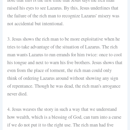
raised his eyes to see Lazarus. By this, Jesus underlines that
the failure of the rich man to recognize Lazarus’ misery was
not accidental but intentional.
3. Jesus shows the rich man to be more exploitative when he
tries to take advantage of the situation of Lazarus. The rich
man wants Lazarus to run errands for him twice: once to cool
his tongue and next to warn his five brothers. Jesus shows that
even from the place of torment, the rich man could only
think of ordering Lazarus around without showing any sign
of repentance. Though he was dead, the rich man’s arrogance
never died.
4. Jesus weaves the story in such a way that we understand
how wealth, which is a blessing of God, can turn into a curse
if we do not put it to the right use. The rich man had five