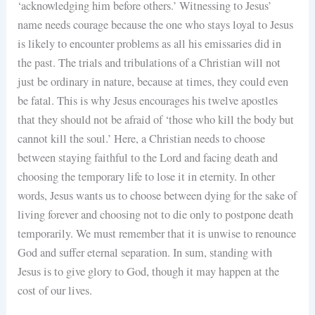
‘acknowledging him before others.’ Witnessing to Jesus’
name needs courage because the one who stays loyal to Jesus
is likely to encounter problems as all his emissaries did in
the past. The trials and tribulations of a Christian will not
just be ordinary in nature, because at times, they could even
be fatal. This is why Jesus encourages his twelve apostles
that they should not be afraid of ‘those who kill the body but
cannot kill the soul.’ Here, a Christian needs to choose
between staying faithful to the Lord and facing death and
choosing the temporary life to lose it in eternity. In other
words, Jesus wants us to choose between dying for the sake of
living forever and choosing not to die only to postpone death
temporarily. We must remember that it is unwise to renounce
God and suffer eternal separation. In sum, standing with
Jesus is to give glory to God, though it may happen at the
cost of our lives.