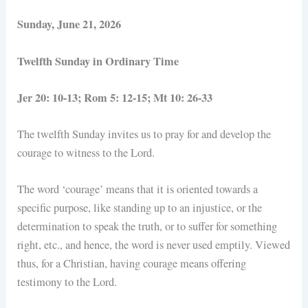
Sunday, June 21, 2026
Twelfth Sunday in Ordinary Time
Jer 20: 10-13; Rom 5: 12-15; Mt 10: 26-33
The twelfth Sunday invites us to pray for and develop the
courage to witness to the Lord.
The word ‘courage’ means that it is oriented towards a
specific purpose, like standing up to an injustice, or the
determination to speak the truth, or to suffer for something
right, etc., and hence, the word is never used emptily. Viewed
thus, for a Christian, having courage means offering
testimony to the Lord.