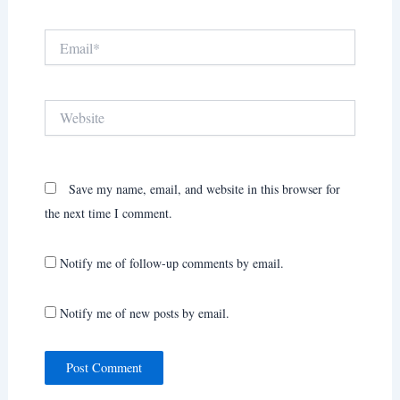
Email*
Website
Save my name, email, and website in this browser for
the next time I comment.
Notify me of follow-up comments by email.
Notify me of new posts by email.