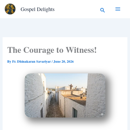
Type
Skip
Search
Gospel Delights
your
to
email…
content
The Courage to Witness!
By
Fr. Dhinakaran Savariyar
/
June 20, 2026