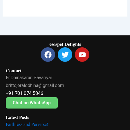
Gospel Delights
F
T
Y
a
w
o
c
i
u
Contact
e
t
t
Fr.Dhinakaran Savariyar
b
t
u
o
e
b
brittojeralddhina@gmail.com
o
r
e
+91 701 074 5846
k
Chat on WhatsApp
Latest Posts
Faithless and Perverse!