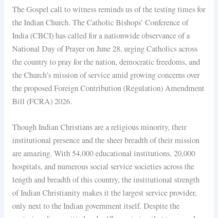
The Gospel call to witness reminds us of the testing times for
the Indian Church. The Catholic Bishops’ Conference of
India (CBCI) has called for a nationwide observance of a
National Day of Prayer on June 28, urging Catholics across
the country to pray for the nation, democratic freedoms, and
the Church’s mission of service amid growing concerns over
the proposed Foreign Contribution (Regulation) Amendment
Bill (FCRA) 2026.
Though Indian Christians are a religious minority, their
institutional presence and the sheer breadth of their mission
are amazing. With 54,000 educational institutions, 20,000
hospitals, and numerous social service societies across the
length and breadth of this country, the institutional strength
of Indian Christianity makes it the largest service provider,
only next to the Indian government itself. Despite the