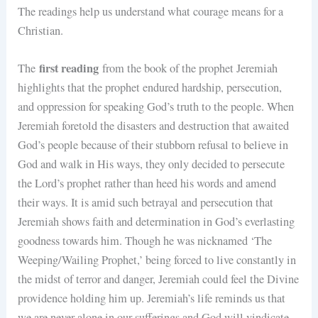
The readings help us understand what courage means for a
Christian.
first reading
The
from the book of the prophet Jeremiah
highlights that the prophet endured hardship, persecution,
and oppression for speaking God’s truth to the people. When
Jeremiah foretold the disasters and destruction that awaited
God’s people because of their stubborn refusal to believe in
God and walk in His ways, they only decided to persecute
the Lord’s prophet rather than heed his words and amend
their ways. It is amid such betrayal and persecution that
Jeremiah shows faith and determination in God’s everlasting
goodness towards him. Though he was nicknamed ‘The
Weeping/Wailing Prophet,’ being forced to live constantly in
the midst of terror and danger, Jeremiah could feel the Divine
providence holding him up. Jeremiah’s life reminds us that
we are never alone in our sufferings and God will vindicate