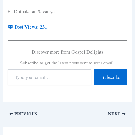
Fr. Dhinakaran Savariyar
Post Views:
231
Discover more from Gospel Delights
Subscribe to get the latest posts sent to your email.
Subscribe
PREVIOUS
NEXT