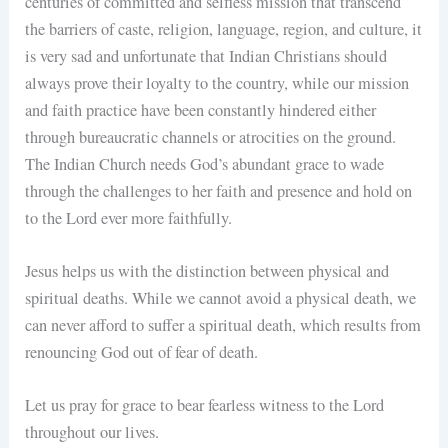
centuries of committed and selfless mission that transcend
the barriers of caste, religion, language, region, and culture, it
is very sad and unfortunate that Indian Christians should
always prove their loyalty to the country, while our mission
and faith practice have been constantly hindered either
through bureaucratic channels or atrocities on the ground.
The Indian Church needs God’s abundant grace to wade
through the challenges to her faith and presence and hold on
to the Lord ever more faithfully.
Jesus helps us with the distinction between physical and
spiritual deaths. While we cannot avoid a physical death, we
can never afford to suffer a spiritual death, which results from
renouncing God out of fear of death.
Let us pray for grace to bear fearless witness to the Lord
throughout our lives.