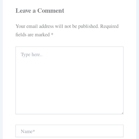
Leave a Comment
Your email address will not be published.
Required
fields are marked
*
Type
here..
Name*