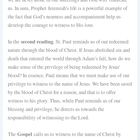
us. In sum, Prophet Jeremiah’s life is a powerful example of
the fact that God’s nearness and accompaniment help us
develop the courage to witness to His love.
second reading
In the
, St. Paul reminds us of our redeemed
nature through the blood of Christ. If Jesus abolished sin and
death that entered the world through Adam’s fall, how do we
make sense of the privilege of being redeemed by Jesus’
blood? In essence, Paul means that we must make use of our
privilege to witness to the name of Jesus. We have been saved
by the blood of Christ for a reason, and that is to offer
witness to his glory. Thus, while Paul reminds us of our
blessing and privilege, he directs us towards the
responsibility of witnessing to the Lord.
Gospel
The
calls us to witness to the name of Christ by