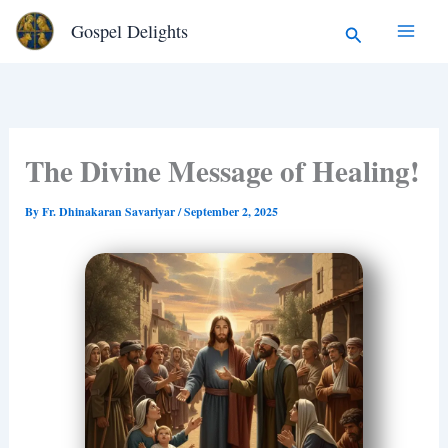
Type
Skip
Search
Gospel Delights
your
to
email…
content
The Divine Message of Healing!
By
Fr. Dhinakaran Savariyar
/
September 2, 2025