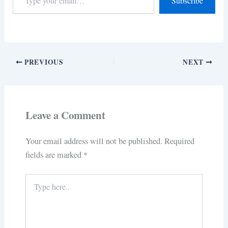
Subscribe
PREVIOUS
NEXT
Leave a Comment
Your email address will not be published.
Required
fields are marked
*
Type
here..