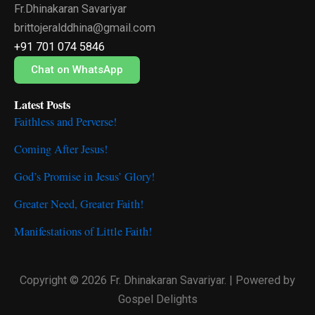
Fr.Dhinakaran Savariyar
b
t
u
o
e
b
brittojeralddhina@gmail.com
o
r
e
+91 701 074 5846
k
Chat on WhatsApp
Latest Posts
Faithless and Perverse!
Coming After Jesus!
God’s Promise in Jesus’ Glory!
Greater Need, Greater Faith!
Manifestations of Little Faith!
Copyright © 2026 Fr. Dhinakaran Savariyar. | Powered by
Gospel Delights