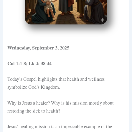
Wednesday, September 3, 2025
Col 1:1-8; Lk 4: 38-44
Today’s Gospel highlights that health and wellness
symbolize God’s Kingdom.
Why is Jesus a healer? Why is his mission mostly about
restoring the sick to health?
Jesus’ healing mission is an impeccable example of the