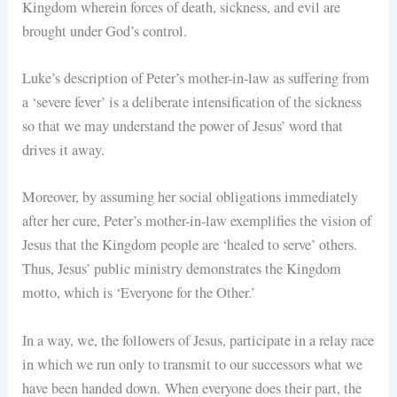
Kingdom wherein forces of death, sickness, and evil are
brought under God’s control.
Luke’s description of Peter’s mother-in-law as suffering from
a ‘severe fever’ is a deliberate intensification of the sickness
so that we may understand the power of Jesus’ word that
drives it away.
Moreover, by assuming her social obligations immediately
after her cure, Peter’s mother-in-law exemplifies the vision of
Jesus that the Kingdom people are ‘healed to serve’ others.
Thus, Jesus’ public ministry demonstrates the Kingdom
motto, which is ‘Everyone for the Other.’
In a way, we, the followers of Jesus, participate in a relay race
in which we run only to transmit to our successors what we
have been handed down. When everyone does their part, the