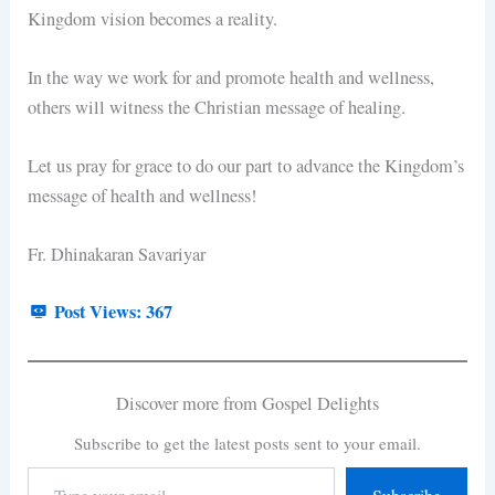
Kingdom vision becomes a reality.
In the way we work for and promote health and wellness,
others will witness the Christian message of healing.
Let us pray for grace to do our part to advance the Kingdom’s
message of health and wellness!
Fr. Dhinakaran Savariyar
Post Views:
367
Discover more from Gospel Delights
Subscribe to get the latest posts sent to your email.