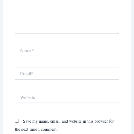
Name*
Email*
Website
Save my name, email, and website in this browser for
the next time I comment.