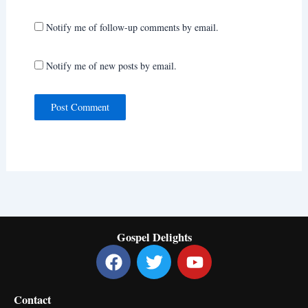
Notify me of follow-up comments by email.
Notify me of new posts by email.
Gospel Delights
F
T
Y
a
w
o
c
i
u
Contact
e
t
t