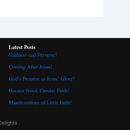
Latest Posts
Faithless and Perverse!
Coming After Jesus!
God’s Promise in Jesus’ Glory!
Greater Need, Greater Faith!
Manifestations of Little Faith!
Delights