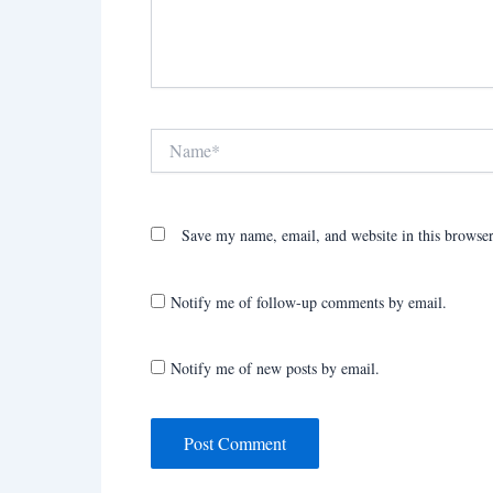
Name*
Save my name, email, and website in this browser
Notify me of follow-up comments by email.
Notify me of new posts by email.