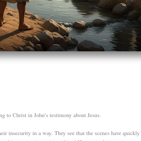
ing to Christ in John’s testimony about Jesus.
heir insecurity in a way. They see that the scenes have quickl