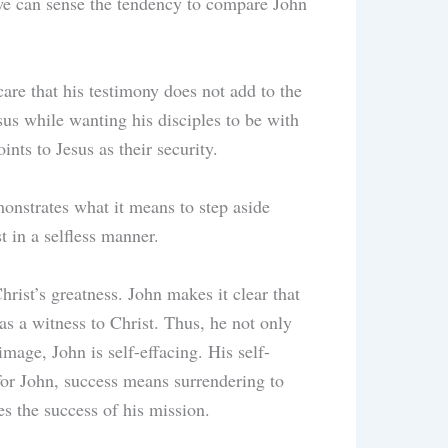
 we can sense the tendency to compare John
are that his testimony does not add to the
esus while wanting his disciples to be with
ints to Jesus as their security.
monstrates what it means to step aside
t in a selfless manner.
rist’s greatness. John makes it clear that
as a witness to Christ. Thus, he not only
mage, John is self-effacing. His self-
 for John, success means surrendering to
es the success of his mission.