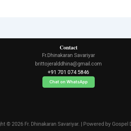
Contact
Fr.Dhinakaran Savariyar
brittojeralddhina@gmail.com
+91 701 074 5846
Chat on WhatsApp
ht © 2026 Fr. Dhinakaran Savariyar. | Powered by Gospel 