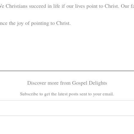
 Christians succeed in life if our lives point to Christ. Our f
nce the joy of pointing to Christ.
Discover more from Gospel Delights
Subscribe to get the latest posts sent to your email.