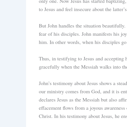
only one. Now Jesus has started baptizing,
to Jesus and feel insecure about the latter
But John handles the situation beautifully
fear of his disciples. John manifests his j
him. In other words, when his disciples go 
Thus, in testifying to Jesus and accepting 
gracefully when the Messiah walks into the
John’s testimony about Jesus shows a stead
our ministry comes from God, and it is entr
declares Jesus as the Messiah but also affi
effacement flows from a joyous awareness o
Christ. In his testimony about Jesus, he en