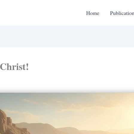
Home
Publicatio
 Christ!