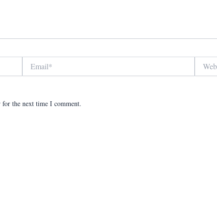
Email*
Website
 for the next time I comment.