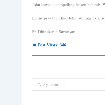
John leaves a compelling lesson behind: ‘We
Let us pray that, like John, we may experie
Fr. Dhinakaran Savariyar
Post Views:
346