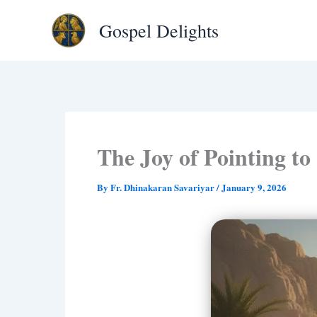
Type
Skip
your
Gospel Delights
to
email…
content
The Joy of Pointing to
By
Fr. Dhinakaran Savariyar
/
January 9, 2026