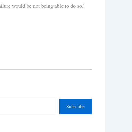
ailure would be not being able to do so.’
Subscribe