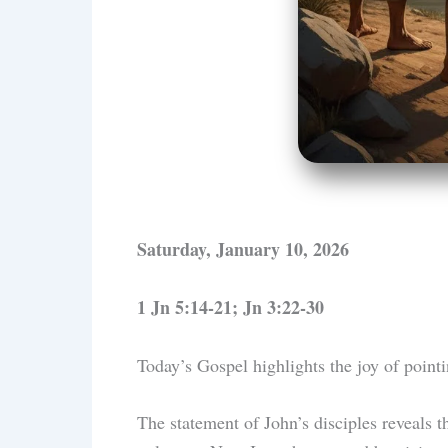
Saturday, January 10, 2026
1 Jn 5:14-21; Jn 3:22-30
Today’s Gospel highlights the joy of point
The statement of John’s disciples reveals t