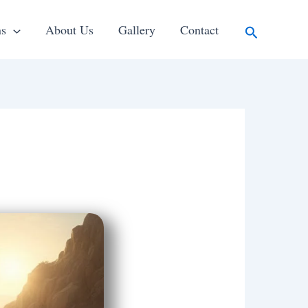
Search
ns
About Us
Gallery
Contact