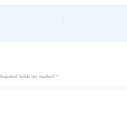
Required fields are marked
*