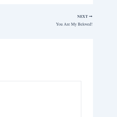
NEXT
You Are My Beloved!