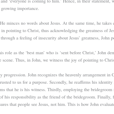
 and ‘everyone is coming to him.’ Hence, in their statement,
’s growing importance.
. He minces no words about Jesus. At the same time, he takes c
oy in pointing to Christ, thus acknowledging the greatness of J
through a feeling of insecurity about Jesus’ greatness, John po
his role as the ‘best man’ who is ‘sent before Christ,’ John de
 scene. Thus, in John, we witness the joy of pointing to Chris
y progression. John recognizes the heavenly arrangement in Ch
usted to us for a purpose. Secondly, he reaffirms his identity 
rms that he is his witness. Thirdly, employing the bridegroom i
f his responsibility as the friend of the bridegroom. Finally,
sures that people see Jesus, not him. This is how John evaluat