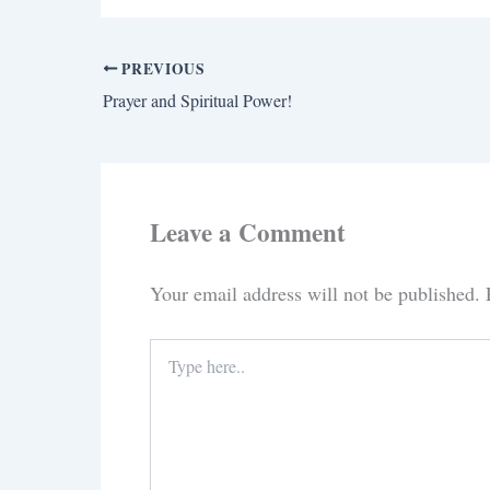
PREVIOUS
Prayer and Spiritual Power!
Leave a Comment
Your email address will not be published.
Type
here..