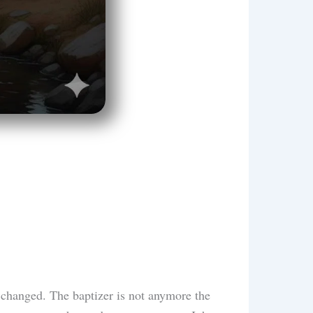
y changed. The baptizer is not anymore the