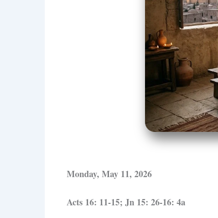
Monday, May 11, 2026
Acts 16: 11-15; Jn 15: 26-16: 4a