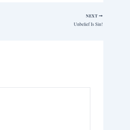
NEXT
Unbelief Is Sin!