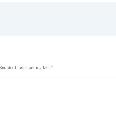
Required fields are marked
*