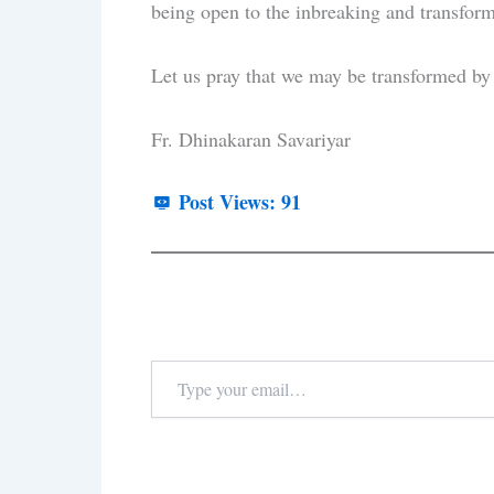
being open to the inbreaking and transform
Let us pray that we may be transformed by t
Fr. Dhinakaran Savariyar
Post Views:
91