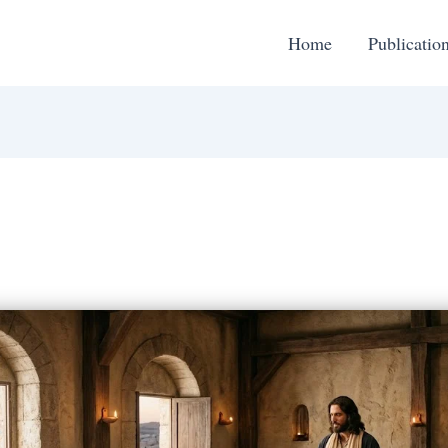
Home
Publicatio