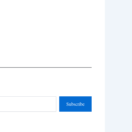
Subscribe