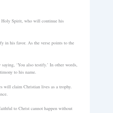
e Holy Spirit, who will continue his
y in his favor. As the verse points to the
 saying, ‘You also testify.’ In other words,
stimony to his name.
 will claim Christian lives as a trophy.
rance.
 faithful to Christ cannot happen without