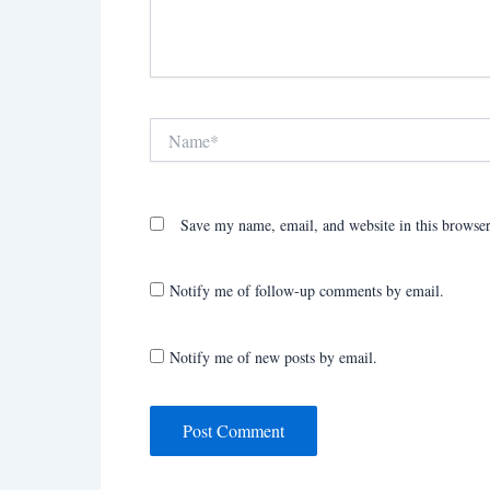
Name*
Save my name, email, and website in this browser
Notify me of follow-up comments by email.
Notify me of new posts by email.