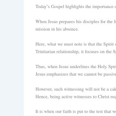
Today’s Gospel highlights the importance 
When Jesus prepares his disciples for the l
mission in his absence.
Here, what we must note is that the Spirit o
Trinitarian relationship, it focuses on the S
Thus, when Jesus underlines the Holy Spirit
Jesus emphasizes that we cannot be passive
However, such witnessing will not be a cake
Hence, being active witnesses to Christ re
It is when our faith is put to the test that