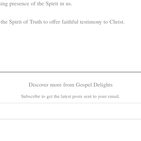
ing presence of the Spirit in us.
he Spirit of Truth to offer faithful testimony to Christ.
Discover more from Gospel Delights
Subscribe to get the latest posts sent to your email.