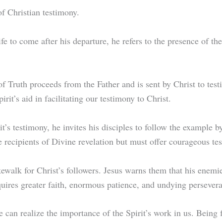
of Christian testimony.
ife to come after his departure, he refers to the presence of th
f Truth proceeds from the Father and is sent by Christ to testif
pirit’s aid in facilitating our testimony to Christ.
’s testimony, he invites his disciples to follow the example by
 recipients of Divine revelation but must offer courageous te
walk for Christ’s followers. Jesus warns them that his enemies
quires greater faith, enormous patience, and undying perseve
 we can realize the importance of the Spirit’s work in us. Being