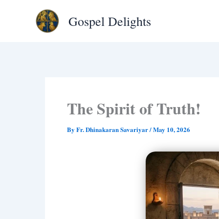
Type
Skip
your
Gospel Delights
to
email…
content
The Spirit of Truth!
By
Fr. Dhinakaran Savariyar
/
May 10, 2026