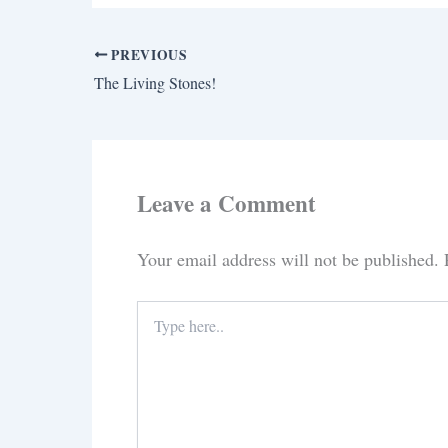
PREVIOUS
The Living Stones!
Leave a Comment
Your email address will not be published.
Type
here..