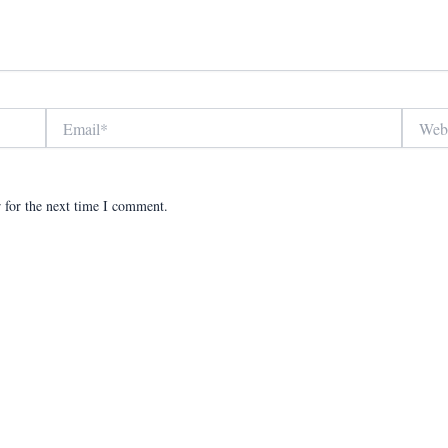
Email*
Website
 for the next time I comment.