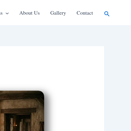
Search
ns
About Us
Gallery
Contact