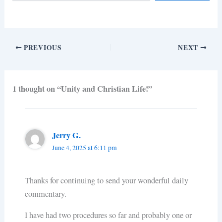
PREVIOUS
NEXT
1 thought on “Unity and Christian Life!”
Jerry G.
June 4, 2025 at 6:11 pm
Thanks for continuing to send your wonderful daily
commentary.
I have had two procedures so far and probably one or