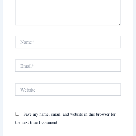
Name*
Email*
Website
Save my name, email, and website in this browser for
the next time I comment.