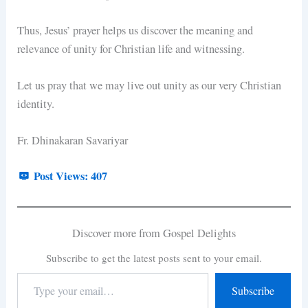
Thus, Jesus’ prayer helps us discover the meaning and
relevance of unity for Christian life and witnessing.
Let us pray that we may live out unity as our very Christian
identity.
Fr. Dhinakaran Savariyar
Post Views:
407
Discover more from Gospel Delights
Subscribe to get the latest posts sent to your email.
Subscribe