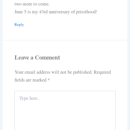
two more to come.
June 5 is my 43rd anniversary of priesthood!
Reply
Leave a Comment
Your email address will not be published.
Required
fields are marked
*
Type
here..