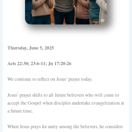
Thursday, June 5, 2025
Acts 22:30; 23:6-11; Jn 17:20-26
We continue to reflect on Jesus’ prayer today.
Jesus’ prayer shifts to all future believers who will come to
accept the Gospel when disciples undertake evangelization at
a future time.
When Jesus prays for unity among the believers, he considers