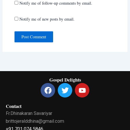
Notify me of follow-up comments by email.
Notify me of new posts by email.
Gospel Delights
F
T
Y
a
w
o
c
i
u
Contact
e
t
t
Fr.Dhinakaran Savariyar
b
t
u
o
e
b
brittojeralddhina@gmail.com
o
r
e
+91 701 074 5846