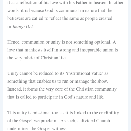
it as a reflection of his love with his Father in heaven. In other
words, it is because God is communal in nature that the
believers are called to reflect the same as people created
Imago Dei.
in
Hence, communion or unity is not something optional. A
love that manifests itself in strong and inseparable union is
the very rubric of Christian life.
Unity cannot be reduced to its ‘institutional value’ as
something that enables us to run or manage the show.
Instead, it forms the very core of the Christian community
that is called to participate in God’s nature and life.
This unity is missional too, as it is linked to the credibility
of the Gospel we proclaim. As such, a divided Church
undermines the Gospel witness.