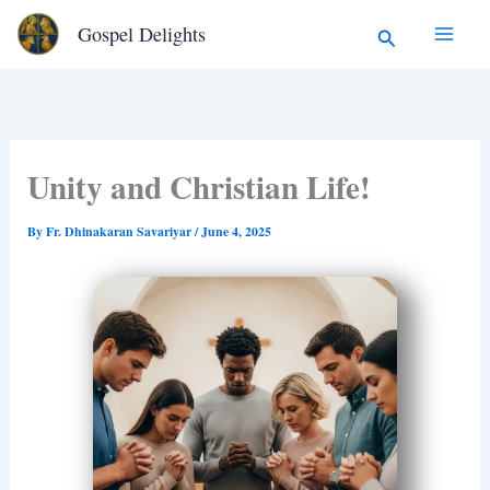
Type
Skip
Search
Gospel Delights
your
to
email…
content
Unity and Christian Life!
By
Fr. Dhinakaran Savariyar
/
June 4, 2025