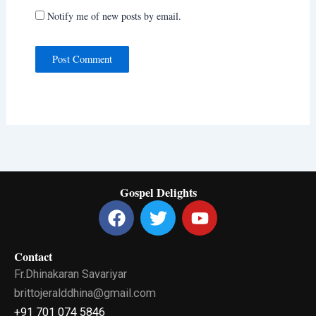
Notify me of new posts by email.
Gospel Delights
F
T
Y
a
w
o
c
i
u
Contact
e
t
t
Fr.Dhinakaran Savariyar
b
t
u
o
e
b
brittojeralddhina@gmail.com
o
r
e
+91 701 074 5846