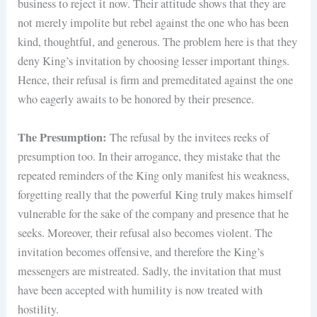
business to reject it now. Their attitude shows that they are
not merely impolite but rebel against the one who has been
kind, thoughtful, and generous. The problem here is that they
deny King’s invitation by choosing lesser important things.
Hence, their refusal is firm and premeditated against the one
who eagerly awaits to be honored by their presence.
The Presumption:
The refusal by the invitees reeks of
presumption too. In their arrogance, they mistake that the
repeated reminders of the King only manifest his weakness,
forgetting really that the powerful King truly makes himself
vulnerable for the sake of the company and presence that he
seeks. Moreover, their refusal also becomes violent. The
invitation becomes offensive, and therefore the King’s
messengers are mistreated. Sadly, the invitation that must
have been accepted with humility is now treated with
hostility.