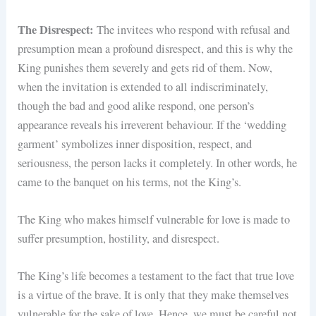
The Disrespect:
The invitees who respond with refusal and
presumption mean a profound disrespect, and this is why the
King punishes them severely and gets rid of them. Now,
when the invitation is extended to all indiscriminately,
though the bad and good alike respond, one person’s
appearance reveals his irreverent behaviour. If the ‘wedding
garment’ symbolizes inner disposition, respect, and
seriousness, the person lacks it completely. In other words, he
came to the banquet on his terms, not the King’s.
The King who makes himself vulnerable for love is made to
suffer presumption, hostility, and disrespect.
The King’s life becomes a testament to the fact that true love
is a virtue of the brave. It is only that they make themselves
vulnerable for the sake of love. Hence, we must be careful not