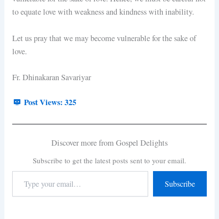
to equate love with weakness and kindness with inability.
Let us pray that we may become vulnerable for the sake of
love.
Fr. Dhinakaran Savariyar
Post Views:
325
Discover more from Gospel Delights
Subscribe to get the latest posts sent to your email.
Subscribe