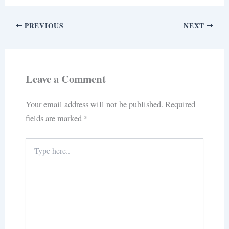
PREVIOUS
NEXT
Leave a Comment
Your email address will not be published.
Required
fields are marked
*
Type
here..