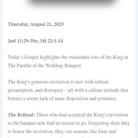
Thursday, August 21, 2025
Jud 11:29-39a; Mt 22:1-14
Today’s Gospel highlights the vulnerable love of the King in
The Parable of the Wedding Banquet.
The King’s generous invitation is met with refusal,
presumption, and disrespect – all with a callous attitude that
betrays a severe lack of inner disposition and reverence.
The Refusal:
Those who had accepted the King’s invitation
to the banquet now find no reason to go. Forgetting their duty
to honor the invitation, they cite reasons like farm and