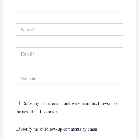
Name*
Email*
Website
Save my name, email, and website in this browser for
the next time I comment.
Notify me of follow-up comments by email.