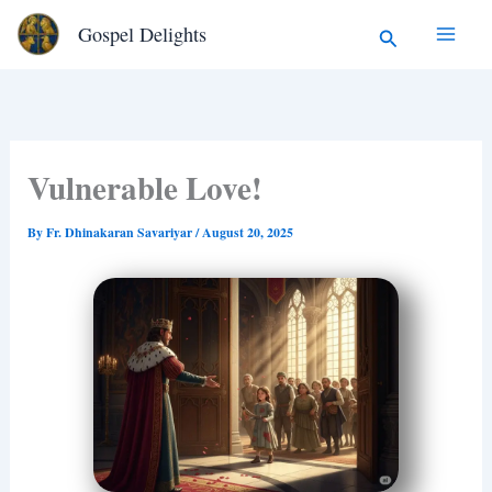
Type
Skip
Search
Gospel Delights
your
to
email…
content
Vulnerable Love!
By
Fr. Dhinakaran Savariyar
/
August 20, 2025