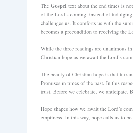
Gospel
The
text about the end times is no
of the Lord’s coming, instead of indulging i
challenges us. It comforts us with the sure
becomes a precondition to receiving the L
While the three readings are unanimous in 
Christian hope as we await the Lord’s co
The beauty of Christian hope is that it tra
Promises in times of the past. In this resp
trust. Before we celebrate, we anticipate. 
Hope shapes how we await the Lord’s comin
emptiness. In this way, hope calls us to be