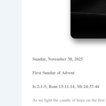
Sunday, November 30, 2025
First Sunday of Advent
Is 2:1-5; Rom 13:11-14; Mt 24:37-44
As we light the candle of hope on the first