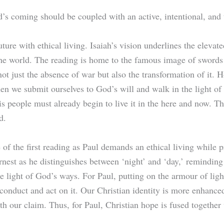
d’s coming should be coupled with an active, intentional, and 
ure with ethical living. Isaiah’s vision underlines the eleva
 the world. The reading is home to the famous image of swords
t just the absence of war but also the transformation of it. H
en we submit ourselves to God’s will and walk in the light of
s people must already begin to live it in the here and now. Th
d.
of the first reading as Paul demands an ethical living while p
est as he distinguishes between ‘night’ and ‘day,’ reminding 
the light of God’s ways. For Paul, putting on the armour of li
conduct and act on it. Our Christian identity is more enhance
th our claim. Thus, for Paul, Christian hope is fused together