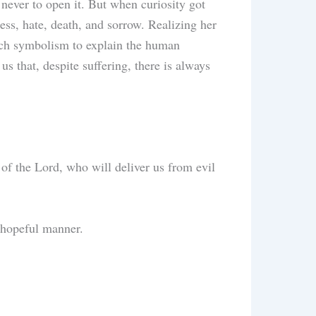
ever to open it. But when curiosity got
ness, hate, death, and sorrow. Realizing her
rich symbolism to explain the human
s that, despite suffering, there is always
 of the Lord, who will deliver us from evil
d hopeful manner.