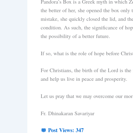
Pandora’s Box is a Greek myth in which Ze
the better of her, she opened the box only t
mistake, she quickly closed the lid, and t
condition. As such, the significance of hop
the possibility of a better future.
If so, what is the role of hope before Chri
For Christians, the birth of the Lord is t
and help us live in peace and prosperity.
Let us pray that we may overcome our mor
Fr. Dhinakaran Savariyar
Post Views:
347