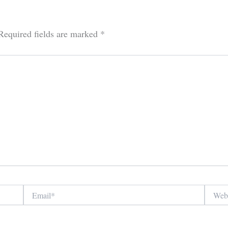
Required fields are marked
*
Email*
Website