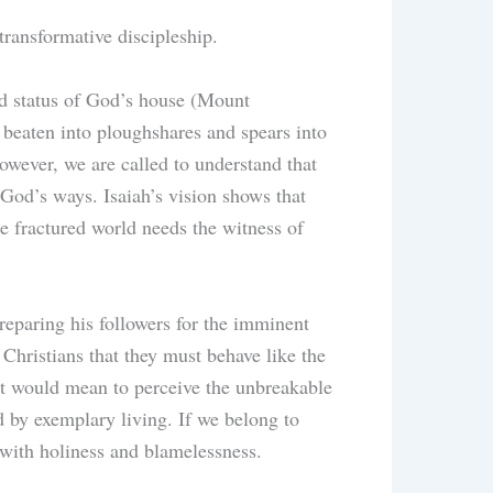
transformative discipleship.
ted status of God’s house (Mount
 beaten into ploughshares and spears into
owever, we are called to understand that
 God’s ways. Isaiah’s vision shows that
e fractured world needs the witness of
reparing his followers for the imminent
Christians that they must behave like the
ght would mean to perceive the unbreakable
d by exemplary living. If we belong to
 with holiness and blamelessness.