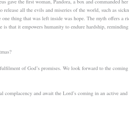
us gave the first woman, Pandora, a box and commanded her n
o release all the evils and miseries of the world, such as sick
he one thing that was left inside was hope. The myth offers a 
e is that it empowers humanity to endure hardship, reminding u
stmas?
he fulfilment of God’s promises. We look forward to the coming
al complacency and await the Lord’s coming in an active an