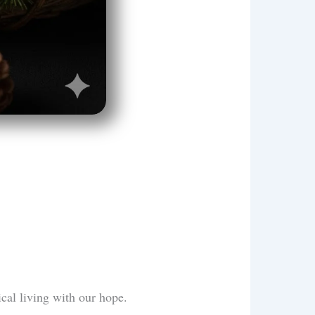
ical living with our hope.