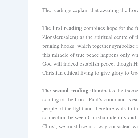
The readings explain that awaiting the Lor
first reading
The
combines hope for the fut
Zion/Jerusalem) as the spiritual centre of
pruning hooks, which together symbolize no
this miracle of true peace happens only wh
God will indeed establish peace, though Hi
Christian ethical living to give glory to Go
second reading
The
illuminates the theme 
coming of the Lord. Paul’s command is earn
people of the light and therefore walk in 
connection between Christian identity and 
Christ, we must live in a way consistent wi