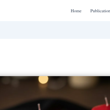
Home
Publicatio