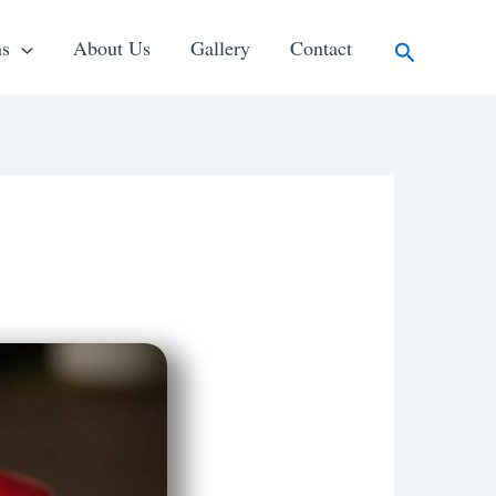
Search
ns
About Us
Gallery
Contact