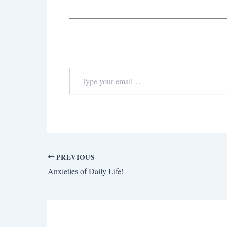
PREVIOUS
Anxieties of Daily Life!