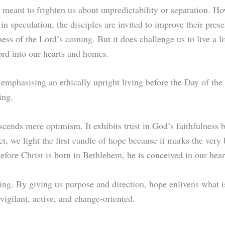
t meant to frighten us about unpredictability or separation. H
n speculation, the disciples are invited to improve their prese
ness of the Lord’s coming. But it does challenge us to live a l
ord into our hearts and homes.
emphasising an ethically upright living before the Day of the
ming.
nscends mere optimism. It exhibits trust in God’s faithfulness b
ect, we light the first candle of hope because it marks the very
Before Christ is born in Bethlehem, he is conceived in our hear
g. By giving us purpose and direction, hope enlivens what is
 vigilant, active, and change-oriented.