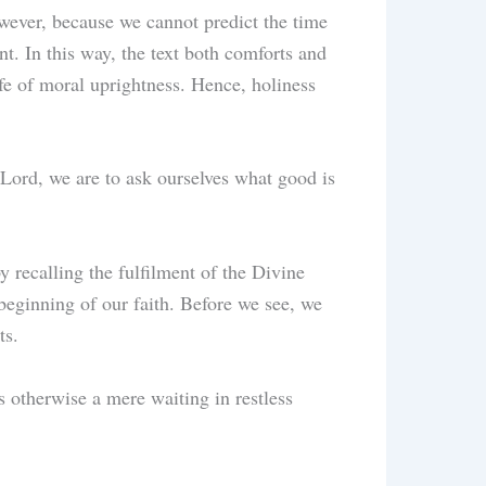
owever, because we cannot predict the time
nt. In this way, the text both comforts and
ife of moral uprightness. Hence, holiness
 Lord, we are to ask ourselves what good is
y recalling the fulfilment of the Divine
 beginning of our faith. Before we see, we
ts.
 otherwise a mere waiting in restless