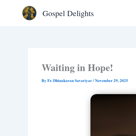
Type
Skip
your
Gospel Delights
to
email…
content
Waiting in Hope!
By
Fr. Dhinakaran Savariyar
/
November 29, 2025