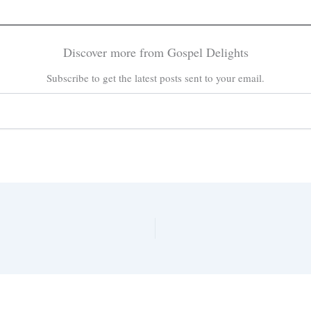
Discover more from Gospel Delights
Subscribe to get the latest posts sent to your email.