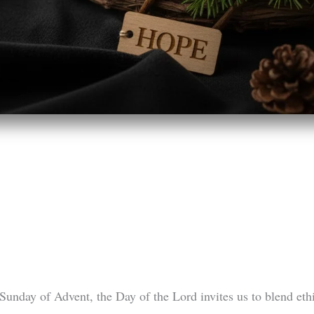
 Sunday of Advent, the Day of the Lord invites us to blend eth