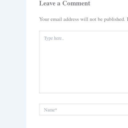
Leave a Comment
Your email address will not be published.
Type
here..
Name*