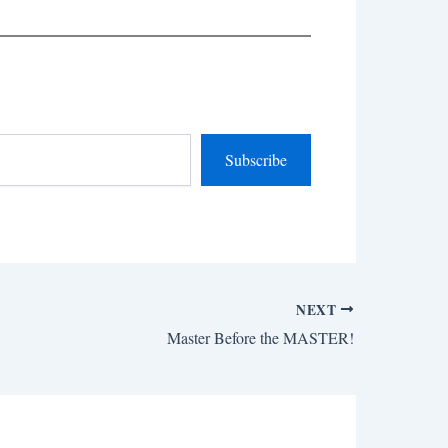
Subscribe
NEXT
Master Before the MASTER!