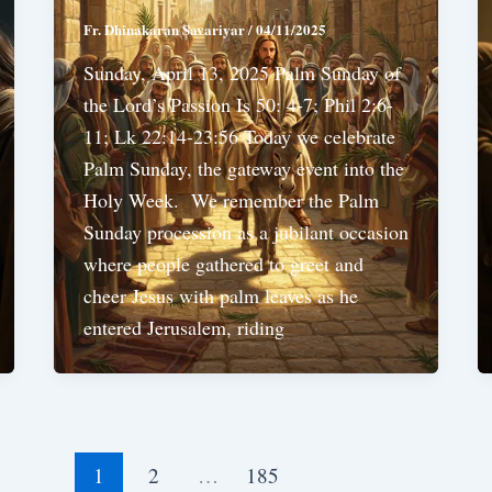
Fr. Dhinakaran Savariyar
/
04/11/2025
Sunday, April 13, 2025 Palm Sunday of
the Lord’s Passion Is 50: 4-7; Phil 2:6-
11; Lk 22:14-23:56 Today we celebrate
Palm Sunday, the gateway event into the
Holy Week. We remember the Palm
Sunday procession as a jubilant occasion
where people gathered to greet and
cheer Jesus with palm leaves as he
entered Jerusalem, riding
1
2
…
185