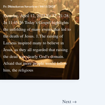
Fr. Dhinakaran Savariyar
/
04/11/2025
Saturday, April 12, 2025 Ez 37: 21-28;
Jn 11:45-56 Today’s Gospel highlights
the unfolding of many events that led to
the death of Jesus. 1.The raising of
Lazarus inspired many to believe in
Jesus, as they all regarded that raising
the dead was clearly God’s domain.
Afraid that more people would follow
him, the religious
Next
→