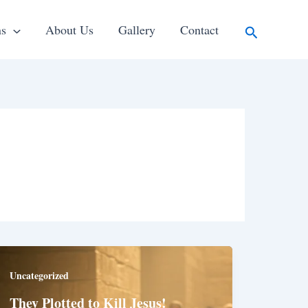
Search
ns
About Us
Gallery
Contact
Uncategorized
They Plotted to Kill Jesus!