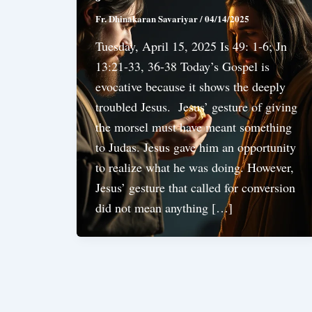
Fr. Dhinakaran Savariyar
/
04/14/2025
Tuesday, April 15, 2025 Is 49: 1-6; Jn
13:21-33, 36-38 Today’s Gospel is
evocative because it shows the deeply
troubled Jesus. Jesus’ gesture of giving
the morsel must have meant something
to Judas. Jesus gave him an opportunity
to realize what he was doing. However,
Jesus’ gesture that called for conversion
did not mean anything […]