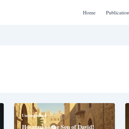
Home
Publicatio
Uncategorized
Hosanna to the Son of David!