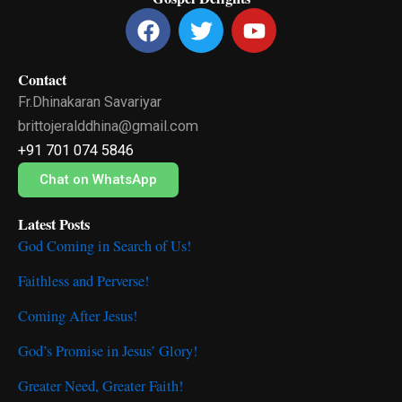
F
T
Y
a
w
o
c
i
u
Contact
e
t
t
Fr.Dhinakaran Savariyar
b
t
u
o
e
b
brittojeralddhina@gmail.com
o
r
e
+91 701 074 5846
k
Chat on WhatsApp
Latest Posts
God Coming in Search of Us!
Faithless and Perverse!
Coming After Jesus!
God’s Promise in Jesus’ Glory!
Greater Need, Greater Faith!