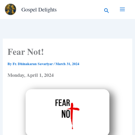
Type
Skip
Search
Gospel Delights
your
to
email…
content
Fear Not!
By
Fr. Dhinakaran Savariyar
/
March 31, 2024
Monday, April 1, 2024