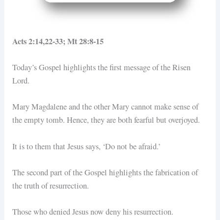
Acts 2:14,22-33; Mt 28:8-15
Today’s Gospel highlights the first message of the Risen
Lord.
Mary Magdalene and the other Mary cannot make sense of
the empty tomb. Hence, they are both fearful but overjoyed.
It is to them that Jesus says, ‘Do not be afraid.’
The second part of the Gospel highlights the fabrication of
the truth of resurrection.
Those who denied Jesus now deny his resurrection.