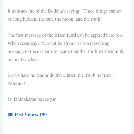
It reminds me of the Buddha’s saying: ‘Three things cannot
be long hidden: the sun, the moon, and the truth.’
The first message of the Risen Lord can be applied here too.
When Jesus says, ‘Do not be afraid,’ it is a reassuring
message to the despairing hearts that the Truth will triumph,
no matter what.
Let us have no fear or doubt: Christ, the Truth, is risen.
Alleluia!
Fr. Dhinakaran Savariyar
Post Views:
190