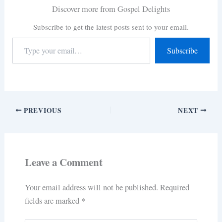
Discover more from Gospel Delights
Subscribe to get the latest posts sent to your email.
Subscribe
PREVIOUS
NEXT
Leave a Comment
Your email address will not be published.
Required
fields are marked
*