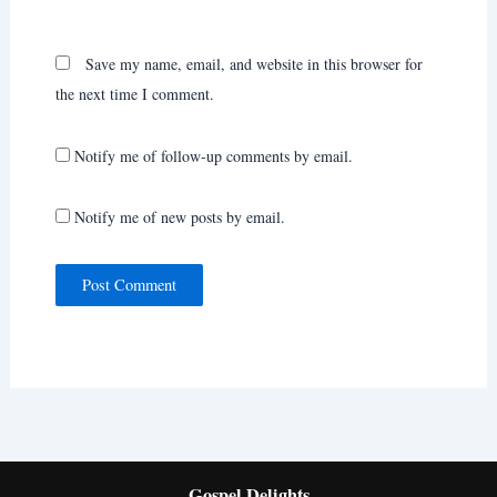
Save my name, email, and website in this browser for
the next time I comment.
Notify me of follow-up comments by email.
Notify me of new posts by email.
Gospel Delights