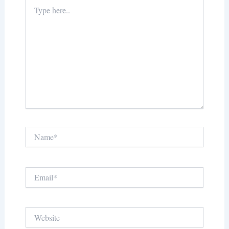
Type
here..
Name*
Email*
Website