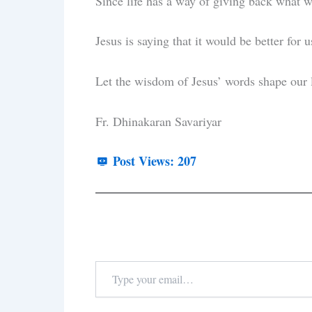
Since life has a way of giving back what 
Jesus is saying that it would be better for 
Let the wisdom of Jesus’ words shape our 
Fr. Dhinakaran Savariyar
Post Views:
207