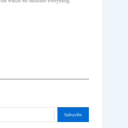
’ with which we measure everything.
Subscribe