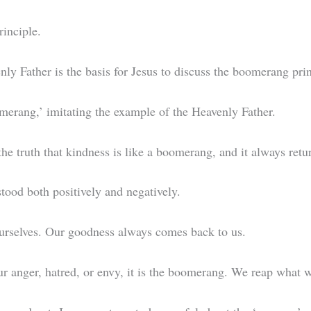
rinciple.
nly Father is the basis for Jesus to discuss the boomerang pri
omerang,’ imitating the example of the Heavenly Father.
the truth that kindness is like a boomerang, and it always ret
tood both positively and negatively.
ourselves. Our goodness always comes back to us.
 our anger, hatred, or envy, it is the boomerang. We reap what 