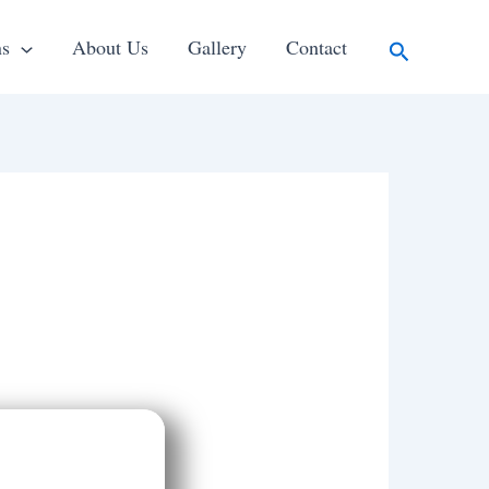
Search
ns
About Us
Gallery
Contact