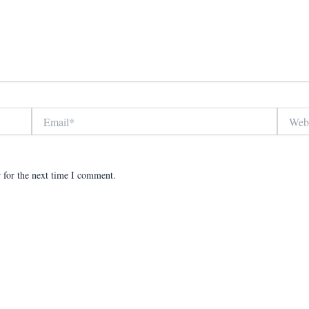
Email*
Website
 for the next time I comment.