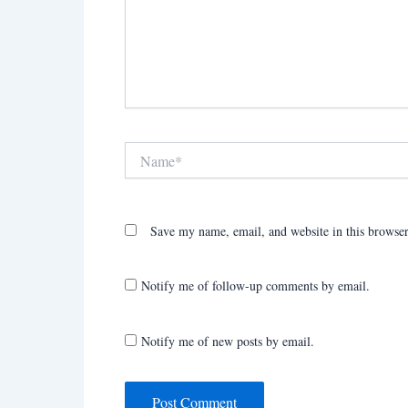
Name*
Save my name, email, and website in this browser
Notify me of follow-up comments by email.
Notify me of new posts by email.