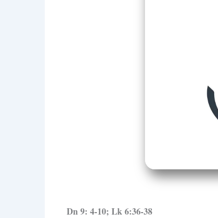
Dn 9: 4-10; Lk 6:36-38