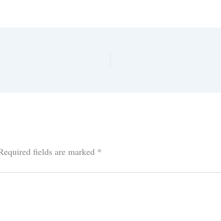
Required fields are marked
*