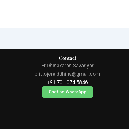
Contact
Fr.Dhinakaran Savariyar
brittojeralddhina@gmail.com
+91 701 074 5846
Chat on WhatsApp