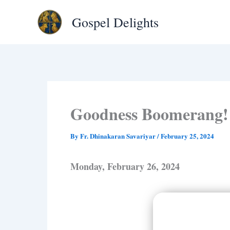
Type
Skip
your
Gospel Delights
to
email…
content
Goodness Boomerang!
By
Fr. Dhinakaran Savariyar
/
February 25, 2024
Monday, February 26, 2024