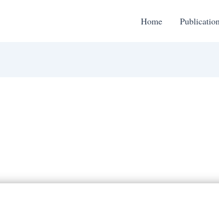
Home
Publicatio