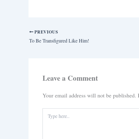
PREVIOUS
To Be Transfigured Like Him!
Leave a Comment
Your email address will not be published.
Type
here..