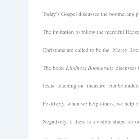
Today’s Gospel discusses the boomerang p
The invitation to follow the merciful Heave
Christians are called to be the ‘Mercy Bo
The book
Kindness Boomerang
discusses 
Jesus’ teaching on ‘measure’ can be unders
Positively, when we help others, we help 
Negatively, if there is a visible shape for