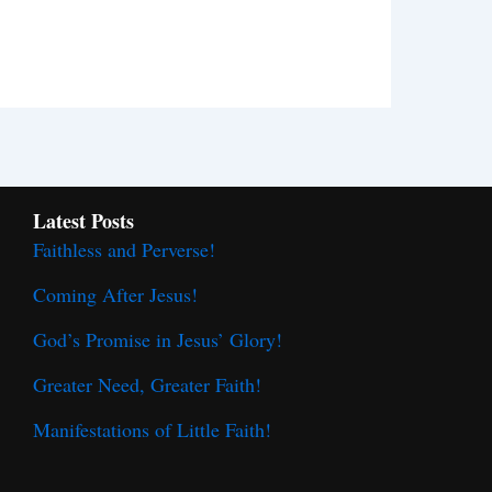
Latest Posts
Faithless and Perverse!
Coming After Jesus!
God’s Promise in Jesus’ Glory!
Greater Need, Greater Faith!
Manifestations of Little Faith!