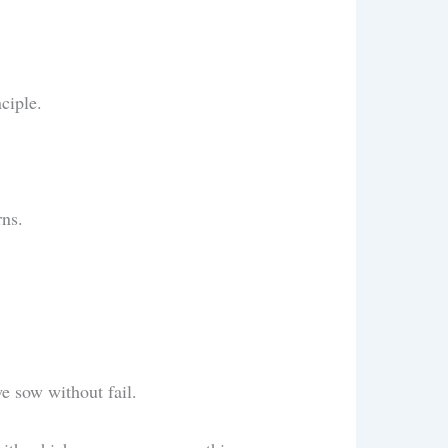
nciple.
urns.
we sow without fail.