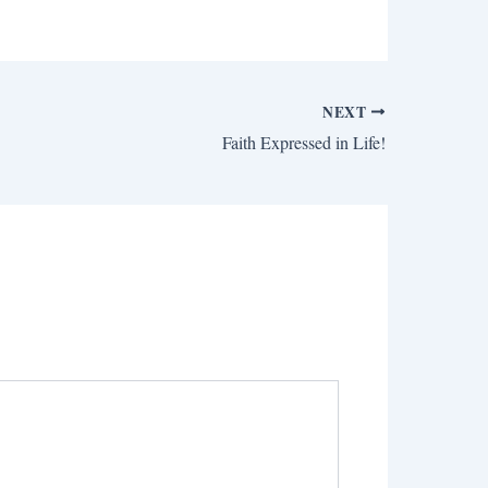
NEXT
Faith Expressed in Life!