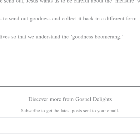
we send out, Jesus wants us to be careful about the ‘measure
us to send out goodness and collect it back in a different form.
lives so that we understand the ‘goodness boomerang.’
Discover more from Gospel Delights
Subscribe to get the latest posts sent to your email.