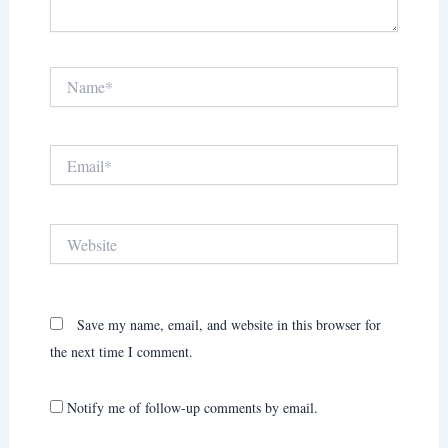
Name*
Email*
Website
Save my name, email, and website in this browser for
the next time I comment.
Notify me of follow-up comments by email.