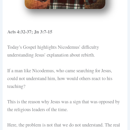
Acts 4:32-37; Jn 3:7-15
Today’s Gospel highlights Nicodemus’ difficulty
understanding Jesus’ explanation about rebirth.
If a man like Nicodemus, who came searching for Jesus,
could not understand him, how would others react to his
teaching?
This is the reason why Jesus was a sign that was opposed by
the religious leaders of the time.
Here, the problem is not that we do not understand. The real