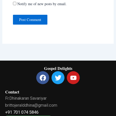
Notify me of new posts by email.
Gospel Delights
F
T
Y
a
w
o
c
i
u
Contact
e
t
t
Fr.Dhinakaran Savariyar
b
t
u
o
e
b
brittojeralddhina@gmail.com
o
r
e
+91 701 074 5846