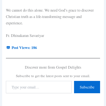
We cannot do this alone. We need God’s grace to discover
Christian truth as a life-transforming message and
experience.
Fr. Dhinakaran Savariyar
Post Views:
186
Discover more from Gospel Delights
Subscribe to get the latest posts sent to your email.
Subscribe