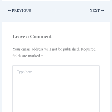
PREVIOUS
NEXT
Leave a Comment
Your email address will not be published.
Required
fields are marked
*
Type
here..