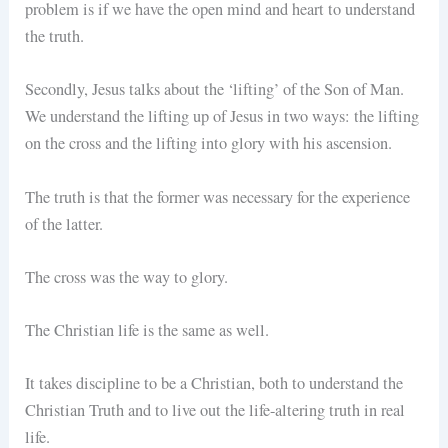
problem is if we have the open mind and heart to understand
the truth.
Secondly, Jesus talks about the ‘lifting’ of the Son of Man.
We understand the lifting up of Jesus in two ways: the lifting
on the cross and the lifting into glory with his ascension.
The truth is that the former was necessary for the experience
of the latter.
The cross was the way to glory.
The Christian life is the same as well.
It takes discipline to be a Christian, both to understand the
Christian Truth and to live out the life-altering truth in real
life.