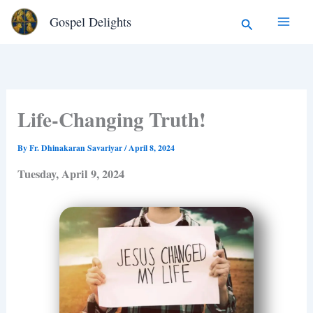
Type
Skip
Search
Gospel Delights
your
to
email…
content
Life-Changing Truth!
By
Fr. Dhinakaran Savariyar
/
April 8, 2024
Tuesday, April 9, 2024