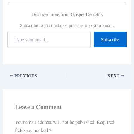
Discover more from Gospel Delights
Subscribe to get the latest posts sent to your email.
Subscribe
PREVIOUS
NEXT
Leave a Comment
Your email address will not be published.
Required
fields are marked
*