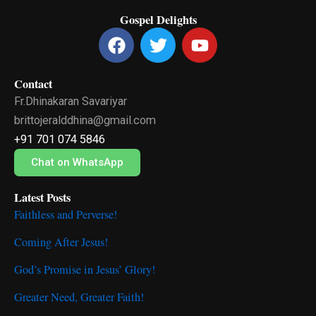
Gospel Delights
F
T
Y
a
w
o
c
i
u
Contact
e
t
t
Fr.Dhinakaran Savariyar
b
t
u
o
e
b
brittojeralddhina@gmail.com
o
r
e
+91 701 074 5846
k
Chat on WhatsApp
Latest Posts
Faithless and Perverse!
Coming After Jesus!
God’s Promise in Jesus’ Glory!
Greater Need, Greater Faith!