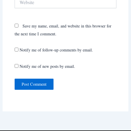
Save my name, email, and website in this browser for
the next time I comment.
Notify me of follow-up comments by email.
Notify me of new posts by email.