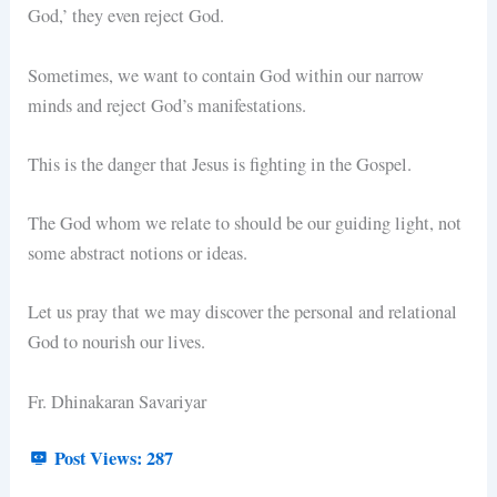
God,’ they even reject God.
Sometimes, we want to contain God within our narrow
minds and reject God’s manifestations.
This is the danger that Jesus is fighting in the Gospel.
The God whom we relate to should be our guiding light, not
some abstract notions or ideas.
Let us pray that we may discover the personal and relational
God to nourish our lives.
Fr. Dhinakaran Savariyar
Post Views:
287