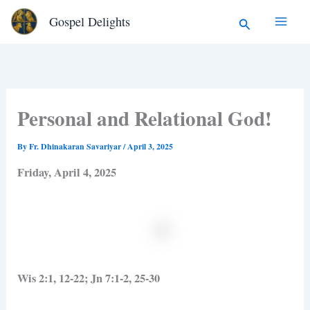
Type
Skip
Search
Gospel Delights
your
to
email…
content
Personal and Relational God!
By
Fr. Dhinakaran Savariyar
/
April 3, 2025
Friday, April 4, 2025
Wis 2:1, 12-22; Jn 7:1-2, 25-30