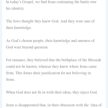
In today’s Gospel, we find Jesus continuing the battle over
his identity.
The Jews thought they knew God. And they were sure of
their knowledge.
As God’s chosen people, their knowledge and sureness of
God were beyond question.
For instance, they believed that the birthplace of the Messiah
could not be known, whereas they knew where Jesus came
from. This forms their justification for not believing in
Jesus.
When God does not fit in with their ideas, they reject God.
Jesus is disappointed that, in their obsession with the ‘idea of