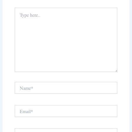
Type
here..
Name*
Email*
Website