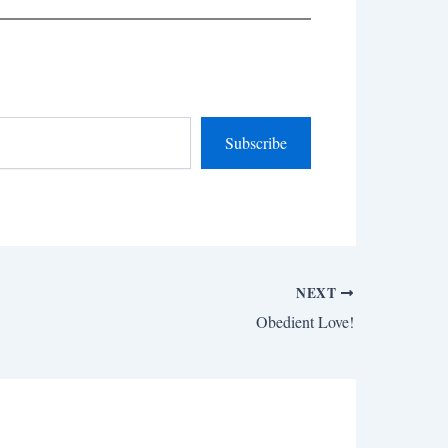
Subscribe
NEXT
Obedient Love!