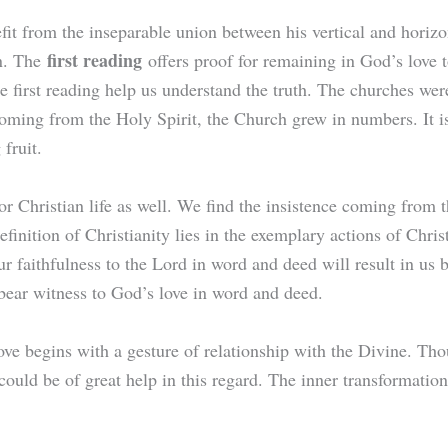
fit from the inseparable union between his vertical and horizo
first reading
on. The
offers proof for remaining in God’s love
he first reading help us understand the truth. The churches we
coming from the Holy Spirit, the Church grew in numbers. It is 
g fruit.
or Christian life as well. We find the insistence coming from 
efinition of Christianity lies in the exemplary actions of Chris
 faithfulness to the Lord in word and deed will result in us 
bear witness to God’s love in word and deed.
ve begins with a gesture of relationship with the Divine. Th
 could be of great help in this regard. The inner transformati