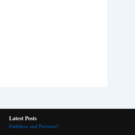
Latest Posts
Faithless and Perverse!