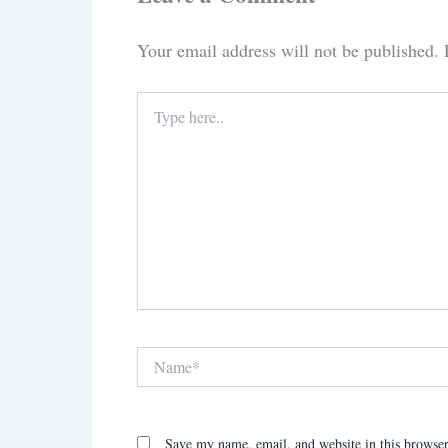
Your email address will not be published.
Type
here..
Name*
Save my name, email, and website in this browser