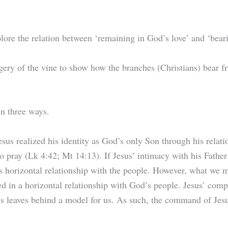
plore the relation between ‘remaining in God’s love’ and ‘beari
ery of the vine to show how the branches (Christians) bear frui
in three ways.
Jesus realized his identity as God’s only Son through his relat
o pray (Lk 4:42; Mt 14:13). If Jesus’ intimacy with his Father s
 horizontal relationship with the people. However, what we mus
d in a horizontal relationship with God’s people. Jesus’ comp
s leaves behind a model for us. As such, the command of Jesus