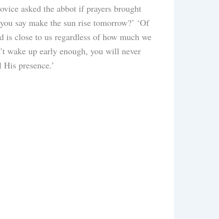
ovice asked the abbot if prayers brought
s you say make the sun rise tomorrow?’ ‘Of
od is close to us regardless of how much we
n’t wake up early enough, you will never
el His presence.’