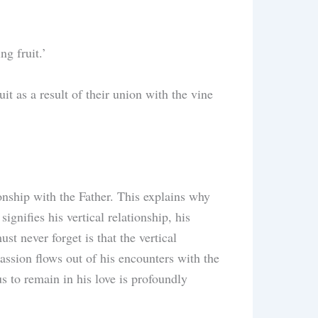
ng fruit.’
t as a result of their union with the vine
ionship with the Father. This explains why
ignifies his vertical relationship, his
t never forget is that the vertical
assion flows out of his encounters with the
 to remain in his love is profoundly