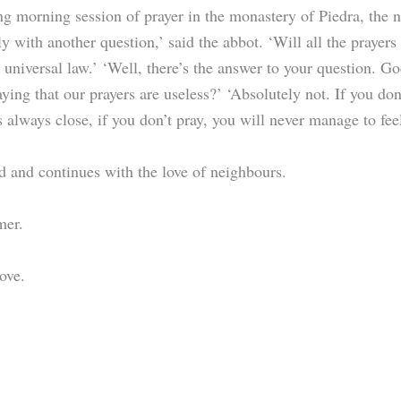
g morning session of prayer in the monastery of Piedra, the n
y with another question,’ said the abbot. ‘Will all the prayer
 universal law.’ ‘Well, there’s the answer to your question. G
ying that our prayers are useless?’ ‘Absolutely not. If you do
s always close, if you don’t pray, you will never manage to fe
d and continues with the love of neighbours.
rmer.
ove.