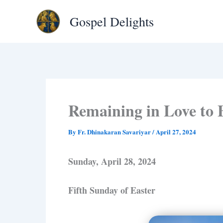
Type
Skip
your
Gospel Delights
to
email…
content
Remaining in Love to 
By
Fr. Dhinakaran Savariyar
/
April 27, 2024
Sunday, April 28, 2024
Fifth Sunday of Easter