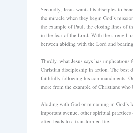
Secondly, Jesus wants his disciples to bene
the miracle when they begin God’s missi
the example of Paul, the closing lines of t
in the fear of the Lord. With the strength 
between abiding with the Lord and bearin
Thirdly, what Jesus says has implications f
Christian discipleship in action. The best d
faithfully following his commandments. Our
more from the example of Christians who 
Abiding with God or remaining in God’s lo
important avenue, other spiritual practices
often leads to a transformed life.