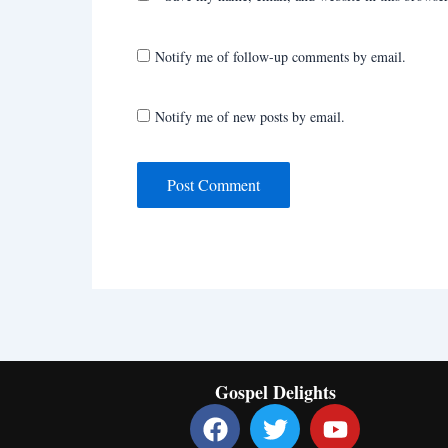
Notify me of follow-up comments by email.
Notify me of new posts by email.
Gospel Delights
F
T
Y
a
w
o