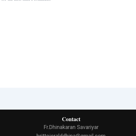
Contact
Fr.Dhinakaran Savariyar
brittojeralddhina@gmail.com