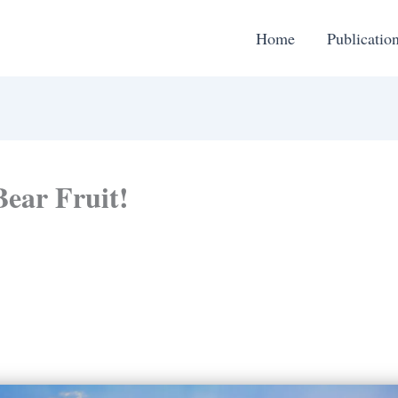
Home
Publicatio
Bear Fruit!