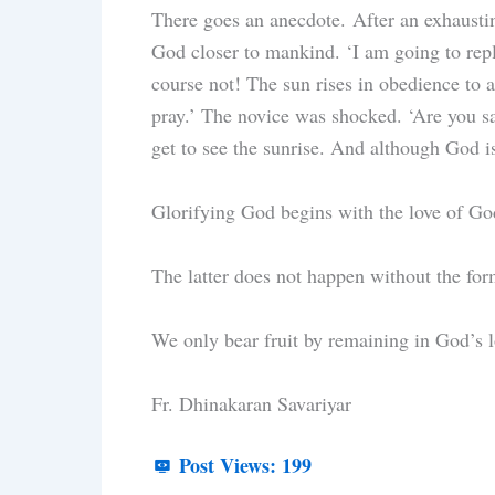
There goes an anecdote. After an exhaustin
God closer to mankind. ‘I am going to repl
course not! The sun rises in obedience to a
pray.’ The novice was shocked. ‘Are you sa
get to see the sunrise. And although God i
Glorifying God begins with the love of Go
The latter does not happen without the fo
We only bear fruit by remaining in God’s l
Fr. Dhinakaran Savariyar
Post Views:
199