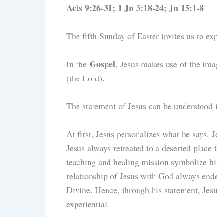
Acts 9:26-31; 1 Jn 3:18-24; Jn 15:1-8
The fifth Sunday of Easter invites us to ex
Gospel
In the
, Jesus makes use of the imag
(the Lord).
The statement of Jesus can be understood 
At first, Jesus personalizes what he says. 
Jesus always retreated to a deserted place t
teaching and healing mission symbolize his
relationship of Jesus with God always ende
Divine. Hence, through his statement, Jesu
experiential.