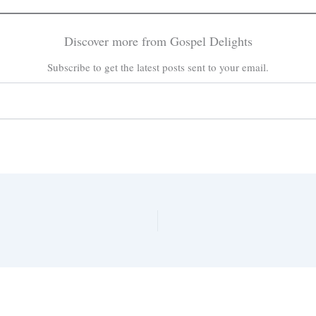
Discover more from Gospel Delights
Subscribe to get the latest posts sent to your email.