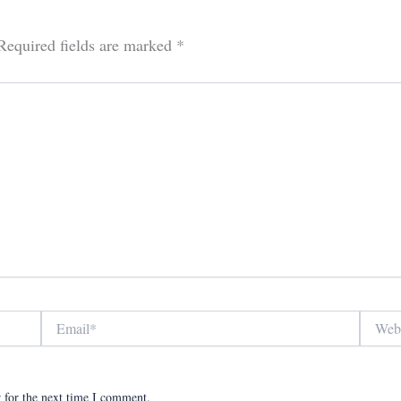
Required fields are marked
*
Email*
Website
 for the next time I comment.