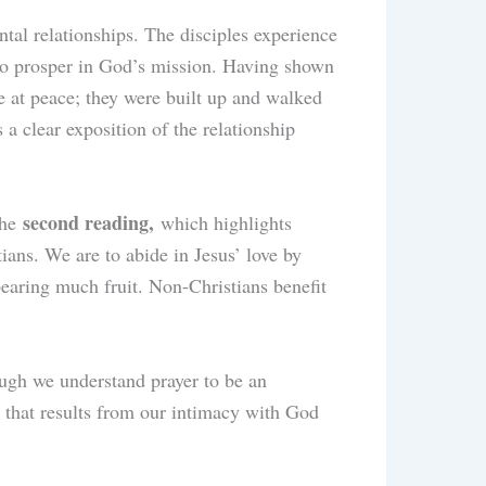
ntal relationships. The disciples experience
 to prosper in God’s mission. Having shown
re at peace; they were built up and walked
a clear exposition of the relationship
second reading,
the
which highlights
tians. We are to abide in Jesus’ love by
bearing much fruit. Non-Christians benefit
ough we understand prayer to be an
on that results from our intimacy with God