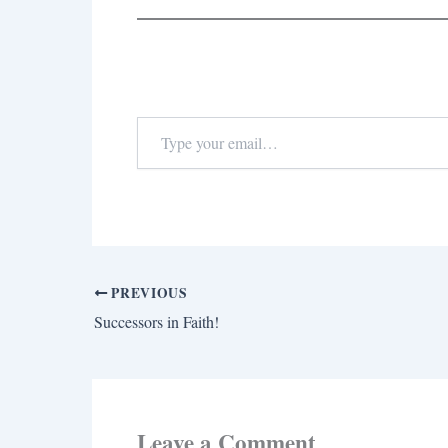
PREVIOUS
Successors in Faith!
Leave a Comment