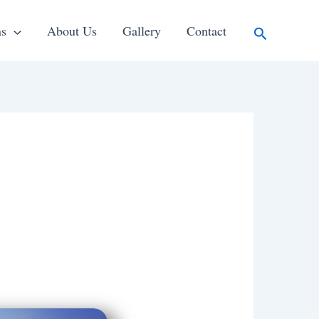
Search
ns
About Us
Gallery
Contact