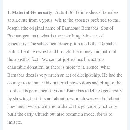
1. Material Generosity:
Acts 4:36-37 introduces Barnabas
as a Levite from Cyprus. While the apostles preferred to call
Joseph (the original name of Barnabas) Barnabas (Son of
Encouragement), what is more striking is his act of
generosity. The subsequent description reads that Barnabas
‘sold a field he owned and brought the money and put it at
the apostles’ feet.’ We cannot just reduce his act to a
charitable donation, as there is more to it. Hence, what
Barnabas does is very much an act of discipleship. He had the
courage to renounce his material possessions and cling to the
Lord as his permanent treasure. Barnabas redefines generosity
by showing that it is not about how much we own but about
how much we are willing to share. His generosity not only
built the early Church but also became a model for us to
imitate.