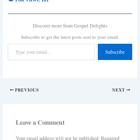
Discover more from Gospel Delights
Subscribe to get the latest posts sent to your email.
Subscribe
PREVIOUS
NEXT
Leave a Comment
Your email address will not be published.
Required