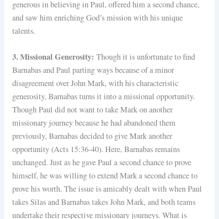
generous in believing in Paul, offered him a second chance,
and saw him enriching God’s mission with his unique
talents.
3. Missional Generosity:
Though it is unfortunate to find
Barnabas and Paul parting ways because of a minor
disagreement over John Mark, with his characteristic
generosity, Barnabas turns it into a missional opportunity.
Though Paul did not want to take Mark on another
missionary journey because he had abandoned them
previously, Barnabas decided to give Mark another
opportunity (Acts 15:36-40). Here, Barnabas remains
unchanged. Just as he gave Paul a second chance to prove
himself, he was willing to extend Mark a second chance to
prove his worth. The issue is amicably dealt with when Paul
takes Silas and Barnabas takes John Mark, and both teams
undertake their respective missionary journeys. What is