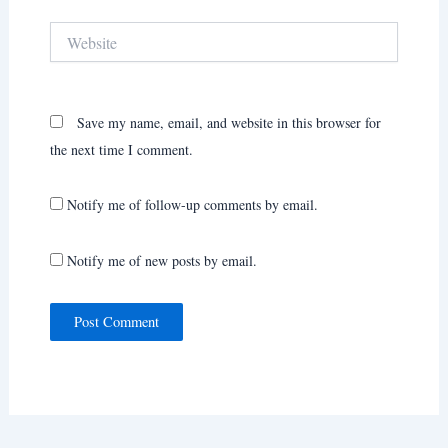
Website
Save my name, email, and website in this browser for
the next time I comment.
Notify me of follow-up comments by email.
Notify me of new posts by email.