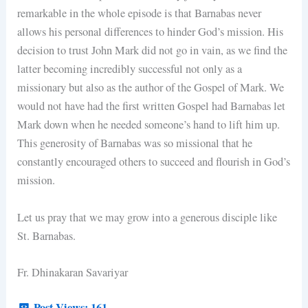
remarkable in the whole episode is that Barnabas never
allows his personal differences to hinder God’s mission. His
decision to trust John Mark did not go in vain, as we find the
latter becoming incredibly successful not only as a
missionary but also as the author of the Gospel of Mark. We
would not have had the first written Gospel had Barnabas let
Mark down when he needed someone’s hand to lift him up.
This generosity of Barnabas was so missional that he
constantly encouraged others to succeed and flourish in God’s
mission.
Let us pray that we may grow into a generous disciple like
St. Barnabas.
Fr. Dhinakaran Savariyar
Post Views:
161