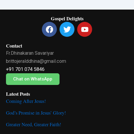
Gospel Delights
F
T
Y
a
w
o
c
i
u
Contact
e
t
t
Fr.Dhinakaran Savariyar
b
t
u
o
e
b
brittojeralddhina@gmail.com
o
r
e
+91 701 074 5846
k
Chat on WhatsApp
Latest Posts
Coming After Jesus!
God’s Promise in Jesus’ Glory!
Greater Need, Greater Faith!