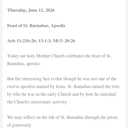
Thursday, June 11, 2026
Feast of St. Barnabas, Apostle
Acts 11:21b-26; 13:1-3; Mt 5: 20-26
Today our holy Mother Church celebrates the feast of St.
Barnabas, apostle.
But the interesting fact is that though he was not one of the
twelve apostles named by Jesus, St. Barnabas earned the title
by who he was in the early Church and by how he enriched
the Church’s missionary activity.
We may reflect on the life of St. Barnabas through the prism
of generosity.