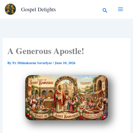
Type
Skip
Search
Gospel Delights
your
to
email…
content
A Generous Apostle!
By
Fr. Dhinakaran Savariyar
/
June 10, 2026