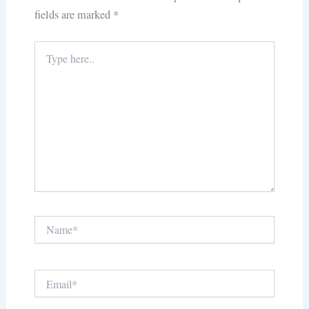
fields are marked
*
Type
here..
Name*
Email*