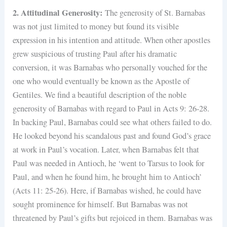
2. Attitudinal Generosity:
The generosity of St. Barnabas
was not just limited to money but found its visible
expression in his intention and attitude. When other apostles
grew suspicious of trusting Paul after his dramatic
conversion, it was Barnabas who personally vouched for the
one who would eventually be known as the Apostle of
Gentiles. We find a beautiful description of the noble
generosity of Barnabas with regard to Paul in Acts 9: 26-28.
In backing Paul, Barnabas could see what others failed to do.
He looked beyond his scandalous past and found God’s grace
at work in Paul’s vocation. Later, when Barnabas felt that
Paul was needed in Antioch, he ‘went to Tarsus to look for
Paul, and when he found him, he brought him to Antioch’
(Acts 11: 25-26). Here, if Barnabas wished, he could have
sought prominence for himself. But Barnabas was not
threatened by Paul’s gifts but rejoiced in them. Barnabas was