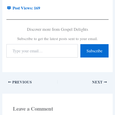
Post Views:
169
Discover more from Gospel Delights
Subscribe to get the latest posts sent to your email.
Subscribe
PREVIOUS
NEXT
Leave a Comment