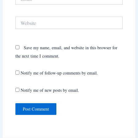
Website
Save my name, email, and website in this browser for
the next time I comment.
Notify me of follow-up comments by email.
Notify me of new posts by email.