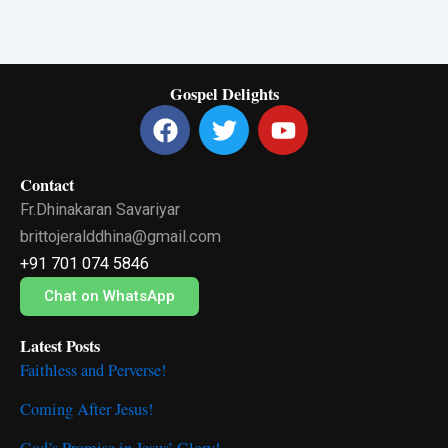
Gospel Delights
F
T
Y
a
w
o
c
i
u
Contact
e
t
t
Fr.Dhinakaran Savariyar
b
t
u
o
e
b
brittojeralddhina@gmail.com
o
r
e
+91 701 074 5846
k
Chat on WhatsApp
Latest Posts
Faithless and Perverse!
Coming After Jesus!