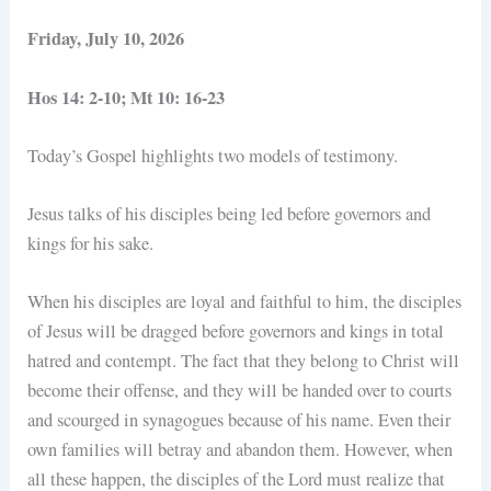
Friday, July 10, 2026
Hos 14: 2-10; Mt 10: 16-23
Today’s Gospel highlights two models of testimony.
Jesus talks of his disciples being led before governors and
kings for his sake.
When his disciples are loyal and faithful to him, the disciples
of Jesus will be dragged before governors and kings in total
hatred and contempt. The fact that they belong to Christ will
become their offense, and they will be handed over to courts
and scourged in synagogues because of his name. Even their
own families will betray and abandon them. However, when
all these happen, the disciples of the Lord must realize that