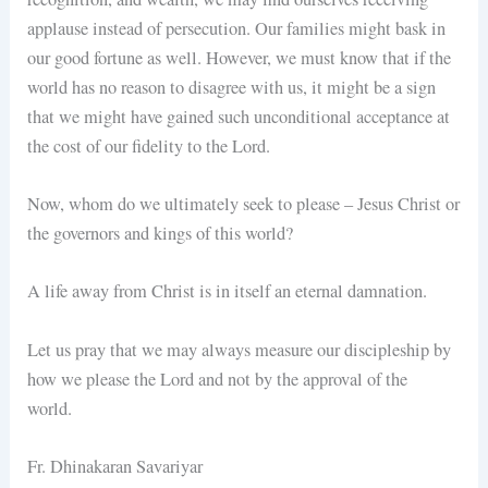
applause instead of persecution. Our families might bask in
our good fortune as well. However, we must know that if the
world has no reason to disagree with us, it might be a sign
that we might have gained such unconditional acceptance at
the cost of our fidelity to the Lord.
Now, whom do we ultimately seek to please – Jesus Christ or
the governors and kings of this world?
A life away from Christ is in itself an eternal damnation.
Let us pray that we may always measure our discipleship by
how we please the Lord and not by the approval of the
world.
Fr. Dhinakaran Savariyar