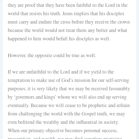
they are proof that they have been faithful to the Lord in the
world that resists his truth. Jesus implies that his disciples
must carry and endure the cross before they receive the crown
because the world would not treat them any better and what
happened to him would befall his disciples as well.
However, the opposite could be true as well.
If we are unfaithful to the Lord and if we yield to the
temptation to make use of God’s mission for our self-serving
purposes, it is very likely that we may be received favourably
by ‘governors and kings’ whom we will also end up serving
eventually. Because we will cease to be prophetic and refrain
from challenging the world with the Gospel truth, we may
even befriend the wealthy and the influential in society.
When our primary objective becomes personal success,
recognition, and wealth, we may find ourselves receiving