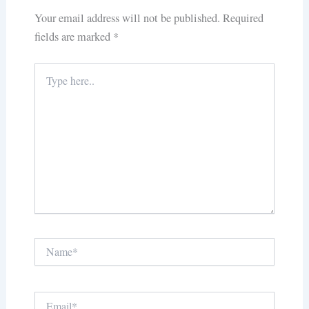
Your email address will not be published.
Required
fields are marked
*
Type
here..
Name*
Email*