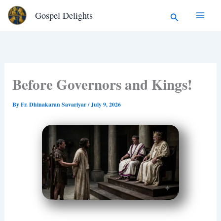
Type
Skip
Search
Gospel Delights
your
to
email…
content
Before Governors and Kings!
By
Fr. Dhinakaran Savariyar
/
July 9, 2026