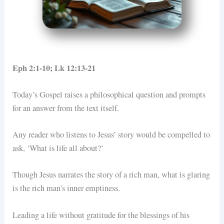
Eph 2:1-10; Lk 12:13-21
Today’s Gospel raises a philosophical question and prompts
for an answer from the text itself.
Any reader who listens to Jesus’ story would be compelled to
ask, ‘What is life all about?’
Though Jesus narrates the story of a rich man, what is glaring
is the rich man’s inner emptiness.
Leading a life without gratitude for the blessings of his