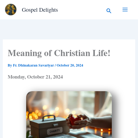
Type
Skip
Search
Gospel Delights
your
to
email…
content
Meaning of Christian Life!
By
Fr. Dhinakaran Savariyar
/
October 20, 2024
Monday, October 21, 2024