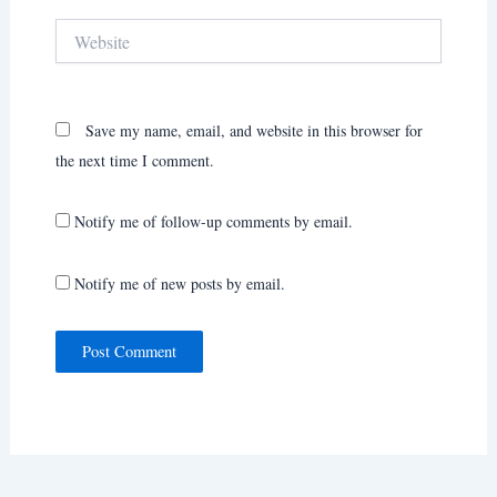
Website
Save my name, email, and website in this browser for
the next time I comment.
Notify me of follow-up comments by email.
Notify me of new posts by email.