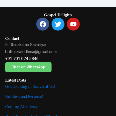
Gospel Delights
F
T
Y
a
w
o
c
i
u
Contact
e
t
t
Fr.Dhinakaran Savariyar
b
t
u
o
e
b
brittojeralddhina@gmail.com
o
r
e
+91 701 074 5846
k
Chat on WhatsApp
Latest Posts
God Coming in Search of Us!
Faithless and Perverse!
Coming After Jesus!