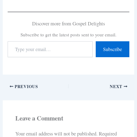
Discover more from Gospel Delights
Subscribe to get the latest posts sent to your email.
Subscribe
PREVIOUS
NEXT
Leave a Comment
Your email address will not be published.
Required