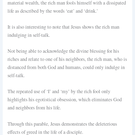
material wealth, the rich man fools himself with a dissipated
life as described by the words ‘eat’ and ‘drink.’
It is also interesting to note that Jesus shows the rich man
indulging in self-talk.
Not being able to acknowledge the divine blessing for his
riches and relate to one of his neighbors, the rich man, who is
distanced from both God and humans, could only indulge in
self-talk.
The repeated use of ‘I’ and ‘my’ by the rich fool only
highlights his egotistical obsession, which eliminates God
and neighbors from his life.
Through this parable, Jesus demonstrates the deleterious
effects of greed in the life of a disciple.