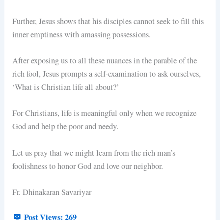
Further, Jesus shows that his disciples cannot seek to fill this
inner emptiness with amassing possessions.
After exposing us to all these nuances in the parable of the
rich fool, Jesus prompts a self-examination to ask ourselves,
‘What is Christian life all about?’
For Christians, life is meaningful only when we recognize
God and help the poor and needy.
Let us pray that we might learn from the rich man’s
foolishness to honor God and love our neighbor.
Fr. Dhinakaran Savariyar
Post Views:
269