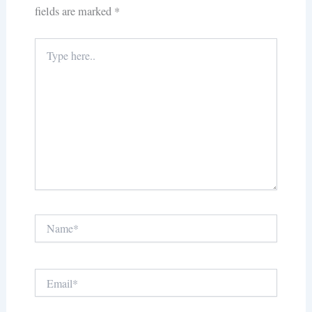
fields are marked
*
Type
here..
Name*
Email*