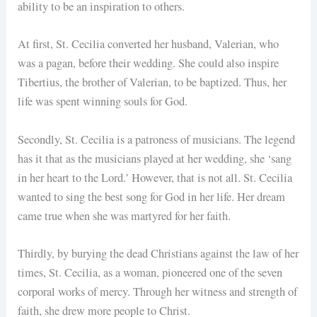
ability to be an inspiration to others.
At first, St. Cecilia converted her husband, Valerian, who
was a pagan, before their wedding. She could also inspire
Tibertius, the brother of Valerian, to be baptized. Thus, her
life was spent winning souls for God.
Secondly, St. Cecilia is a patroness of musicians. The legend
has it that as the musicians played at her wedding, she ‘sang
in her heart to the Lord.’ However, that is not all. St. Cecilia
wanted to sing the best song for God in her life. Her dream
came true when she was martyred for her faith.
Thirdly, by burying the dead Christians against the law of her
times, St. Cecilia, as a woman, pioneered one of the seven
corporal works of mercy. Through her witness and strength of
faith, she drew more people to Christ.