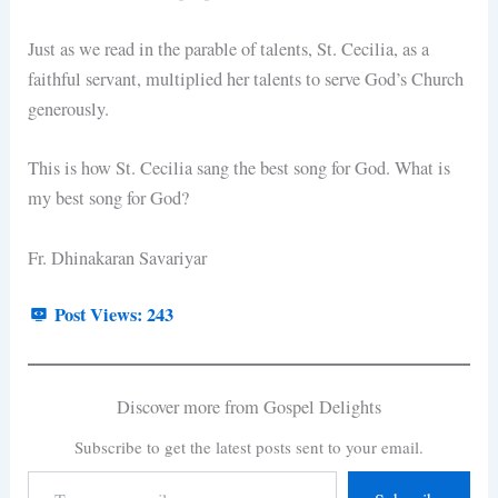
Just as we read in the parable of talents, St. Cecilia, as a
faithful servant, multiplied her talents to serve God’s Church
generously.
This is how St. Cecilia sang the best song for God. What is
my best song for God?
Fr. Dhinakaran Savariyar
Post Views:
243
Discover more from Gospel Delights
Subscribe to get the latest posts sent to your email.