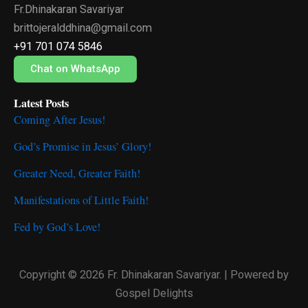
Fr.Dhinakaran Savariyar
b
t
u
o
e
b
brittojeralddhina@gmail.com
o
r
e
+91 701 074 5846
k
Chat on WhatsApp
Latest Posts
Coming After Jesus!
God’s Promise in Jesus’ Glory!
Greater Need, Greater Faith!
Manifestations of Little Faith!
Fed by God’s Love!
Copyright © 2026 Fr. Dhinakaran Savariyar. | Powered by
Gospel Delights