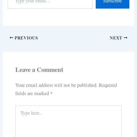
Subscribe
PREVIOUS
NEXT
Leave a Comment
Your email address will not be published.
Required
fields are marked
*
Type
here..