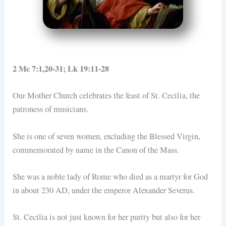
2 Mc 7:1,20-31; Lk 19:11-28
Our Mother Church celebrates the feast of St. Cecilia, the
patroness of musicians.
She is one of seven women, excluding the Blessed Virgin,
commemorated by name in the Canon of the Mass.
She was a noble lady of Rome who died as a martyr for God
in about 230 AD, under the emperor Alexander Severus.
St. Cecilia is not just known for her purity but also for her