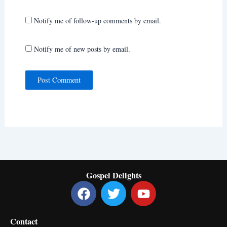
Notify me of follow-up comments by email.
Notify me of new posts by email.
Gospel Delights
F
T
Y
a
w
o
c
i
u
Contact
e
t
t