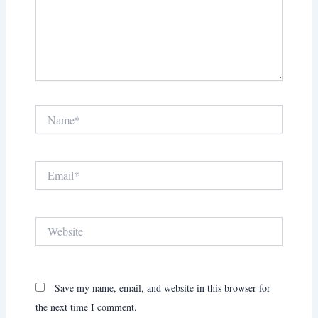
Name*
Email*
Website
Save my name, email, and website in this browser for
the next time I comment.