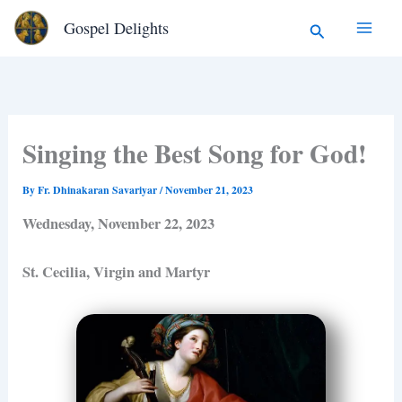
Type
Skip
Search
Gospel Delights
your
to
email…
content
Singing the Best Song for God!
By
Fr. Dhinakaran Savariyar
/
November 21, 2023
Wednesday, November 22, 2023
St. Cecilia, Virgin and Martyr