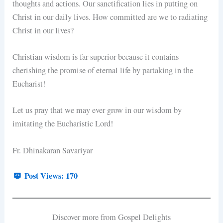
thoughts and actions. Our sanctification lies in putting on
Christ in our daily lives. How committed are we to radiating
Christ in our lives?
Christian wisdom is far superior because it contains
cherishing the promise of eternal life by partaking in the
Eucharist!
Let us pray that we may ever grow in our wisdom by
imitating the Eucharistic Lord!
Fr. Dhinakaran Savariyar
Post Views:
170
Discover more from Gospel Delights