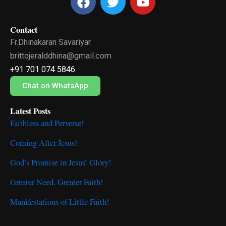
a
w
o
c
i
u
Contact
e
t
t
Fr.Dhinakaran Savariyar
b
t
u
o
e
b
brittojeralddhina@gmail.com
o
r
e
+91 701 074 5846
k
Chat on WhatsApp
Latest Posts
Faithless and Perverse!
Coming After Jesus!
God’s Promise in Jesus’ Glory!
Greater Need, Greater Faith!
Manifestations of Little Faith!