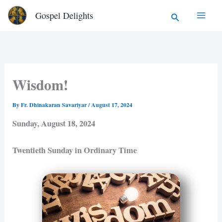
Type
Skip
Search
Gospel Delights
your
to
email…
content
Wisdom!
By
Fr. Dhinakaran Savariyar
/
August 17, 2024
Sunday, August 18, 2024
Twentieth Sunday in Ordinary Time