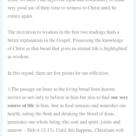
very good use of their time to witness to Christ until he
comes again.
The invitation to wisdom in the first two readings finds a
better explanation in the Gospel. Possessing the knowledge
of Christ as that bread that gives us eternal life is highlighted
as wisdom.
In this regard, there are five points for our reflection.
1.The passage on Jesus as the living bread from heaven
our very
invites us not only to believe in him but also to find
source of life
in him. Just as food sustains and nourishes our
health, eating the flesh and drinking the blood of Jesus
penetrates our whole being (the soul and spirit, joints and
marrow – Heb 4:12-13). Until this happens, Christians will