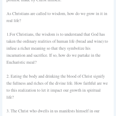
As Christians are called to wisdom, how do we grow in it in
real life?
1.For Christians, the wisdom is to understand that God has
taken the ordinary realities of human life (bread and wine) to
infuse a richer meaning so that they symbolize his
incarnation and sacrifice. If so, how do we partake in the
Eucharistic meal?
2. Eating the body and drinking the blood of Christ signify
the fullness and riches of the divine life. How faithful are we
to this realization to let it impact our growth in spiritual
life?
3. The Christ who dwells in us manifests himself in our