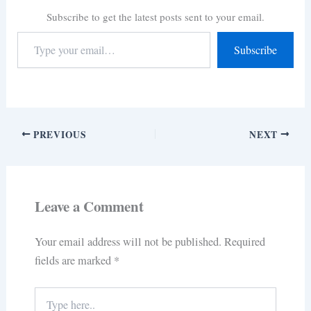
Subscribe to get the latest posts sent to your email.
Subscribe
PREVIOUS
NEXT
Leave a Comment
Your email address will not be published.
Required
fields are marked
*
Type
here..