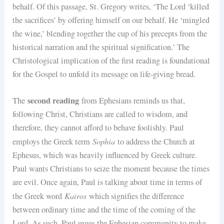
behalf. Of this passage, St. Gregory writes, ‘The Lord ‘killed
the sacrifices’ by offering himself on our behalf. He ‘mingled
the wine,’ blending together the cup of his precepts from the
historical narration and the spiritual signification.’ The
Christological implication of the first reading is foundational
for the Gospel to unfold its message on life-giving bread.
second reading
The
from Ephesians reminds us that,
following Christ, Christians are called to wisdom, and
therefore, they cannot afford to behave foolishly. Paul
Sophia
employs the Greek term
to address the Church at
Ephesus, which was heavily influenced by Greek culture.
Paul wants Christians to seize the moment because the times
are evil. Once again, Paul is talking about time in terms of
Kairos
the Greek word
which signifies the difference
between ordinary time and the time of the coming of the
Lord. As such, Paul urges the Ephesian community to make