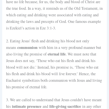
have no life because, for us, the body and blood of Christ are
the true food. In a way, it reminds us of the Old Testament, in
which eating and drinking were associated with eating and
drinking the laws and precepts of God. One famous example
is Ezekiel’s action in Eze 3:1-3.
2. Eating Jesus’ flesh and drinking his blood not only
communion
means
with him in a very profound manner but
eternal life
also living the promise of
. We must note that
Jesus does not say, ‘Those who eat his flesh and drink his
blood will not die.’ Instead, his promise is, ‘Those who eat
his flesh and drink his blood will live forever.’ Hence, the
Eucharist symbolizes both communion with Jesus and living
his promise of eternal life.
3. We are called to understand that Jesus couldn’t have meant
intimate presence
life-giving sacrifice
his
and
in any other