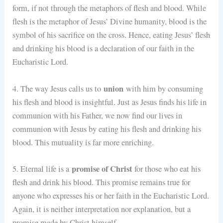
form, if not through the metaphors of flesh and blood. While
flesh is the metaphor of Jesus’ Divine humanity, blood is the
symbol of his sacrifice on the cross. Hence, eating Jesus’ flesh
and drinking his blood is a declaration of our faith in the
Eucharistic Lord.
union
4. The way Jesus calls us to
with him by consuming
his flesh and blood is insightful. Just as Jesus finds his life in
communion with his Father, we now find our lives in
communion with Jesus by eating his flesh and drinking his
blood. This mutuality is far more enriching.
promise of Christ
5. Eternal life is a
for those who eat his
flesh and drink his blood. This promise remains true for
anyone who expresses his or her faith in the Eucharistic Lord.
Again, it is neither interpretation nor explanation, but a
promise made by Christ himself.