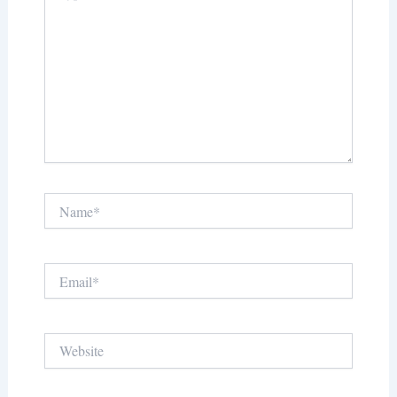
Name*
Email*
Website