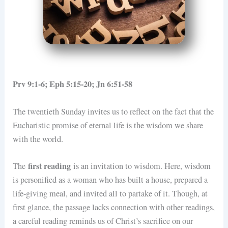
Prv 9:1-6; Eph 5:15-20; Jn 6:51-58
The twentieth Sunday invites us to reflect on the fact that the
Eucharistic promise of eternal life is the wisdom we share
with the world.
first reading
The
is an invitation to wisdom. Here, wisdom
is personified as a woman who has built a house, prepared a
life-giving meal, and invited all to partake of it. Though, at
first glance, the passage lacks connection with other readings,
a careful reading reminds us of Christ’s sacrifice on our