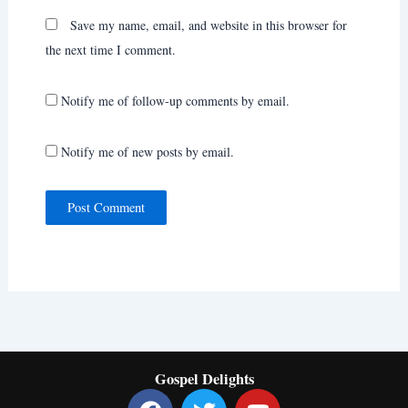
Save my name, email, and website in this browser for
the next time I comment.
Notify me of follow-up comments by email.
Notify me of new posts by email.
Gospel Delights
F
T
Y