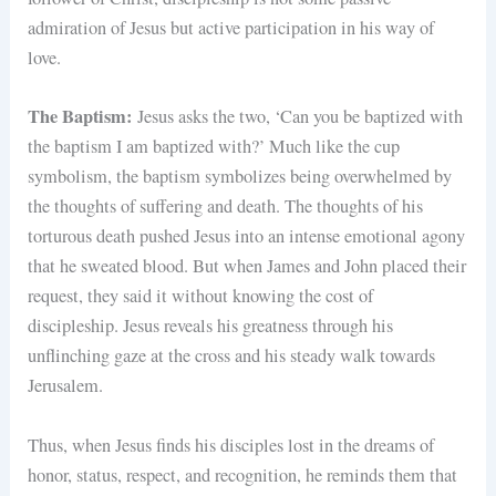
admiration of Jesus but active participation in his way of
love.
The Baptism:
Jesus asks the two, ‘Can you be baptized with
the baptism I am baptized with?’ Much like the cup
symbolism, the baptism symbolizes being overwhelmed by
the thoughts of suffering and death. The thoughts of his
torturous death pushed Jesus into an intense emotional agony
that he sweated blood. But when James and John placed their
request, they said it without knowing the cost of
discipleship. Jesus reveals his greatness through his
unflinching gaze at the cross and his steady walk towards
Jerusalem.
Thus, when Jesus finds his disciples lost in the dreams of
honor, status, respect, and recognition, he reminds them that