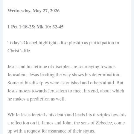
Wednesday, May 27, 2026
1 Pet 1:18-25; Mk 10: 32-45
Today’s Gospel highlights discipleship as participation in
Christ’s life.
Jesus and his retinue of disciples are journeying towards
Jerusalem. Jesus leading the way shows his determination.
Some of his disciples were astonished and others afraid. But
Jesus moves towards Jerusalem to meet his end, about which
he makes a prediction as well.
While Jesus foretells his death and leads his disciples towards
a reflection on it, James and John, the sons of Zebedee, come
up with a request for assurance of their status.