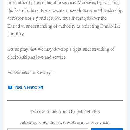
true authority lies in humble service. Moreover, by washing
the feet of others, Jesus reveals a new dimension of leadership
as responsibility and service, thus shaping forever the
Christian understanding of authority as reflecting Christ-like
humility.
Let us pray that we may develop a right understanding of
discipleship as love and service.
Fr. Dhinakaran Savariyar
Post Views:
88
Discover more from Gospel Delights
Subscribe to get the latest posts sent to your email.