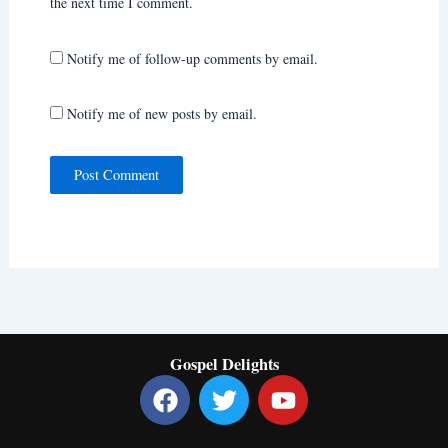
the next time I comment.
Notify me of follow-up comments by email.
Notify me of new posts by email.
Gospel Delights
F
T
Y
a
w
o
c
i
u