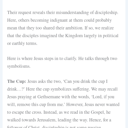
Their request reveals their misunderstanding of discipleship.
Here, others becoming indignant at them could probably
mean that they too shared their ambition. If so, we realize
that the disciples imagined the Kingdom largely in political
or earthly terms.
Here is where Jesus steps in to clarify. He talks through two
symbolisms.
The Cup:
Jesus asks the two, ‘Can you drink the cup I
drink…?’ Here the cup symbolizes suffering. We may recall
Jesus praying at Gethsemane with the words, ‘Lord, if you
will, remove this cup from me.’ However, Jesus never wanted
to escape the cross. Instead, as we read in the Gospel, he
walked towards Jerusalem, leading the way. Hence, for a
follower of Christ, discipleship is not some passive