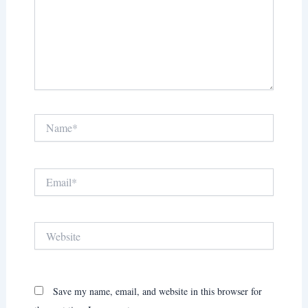
Name*
Email*
Website
Save my name, email, and website in this browser for