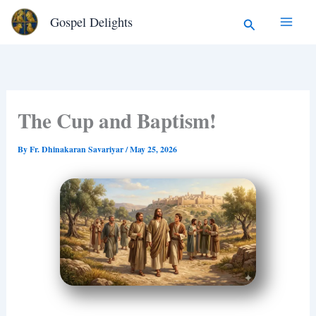
Type
Skip
Search
Gospel Delights
your
to
email…
content
The Cup and Baptism!
By
Fr. Dhinakaran Savariyar
/
May 25, 2026