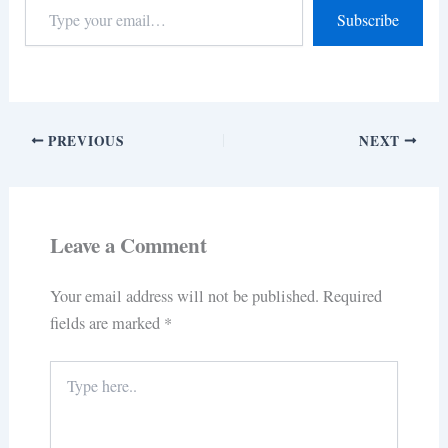
Subscribe
PREVIOUS
NEXT
Leave a Comment
Your email address will not be published.
Required
fields are marked
*
Type
here..