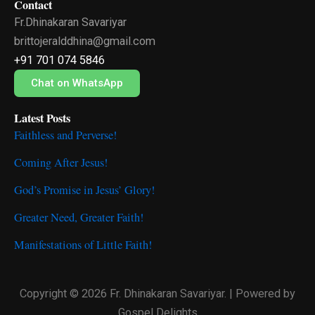
Contact
e
t
t
Fr.Dhinakaran Savariyar
b
t
u
o
e
b
brittojeralddhina@gmail.com
o
r
e
+91 701 074 5846
k
Chat on WhatsApp
Latest Posts
Faithless and Perverse!
Coming After Jesus!
God’s Promise in Jesus’ Glory!
Greater Need, Greater Faith!
Manifestations of Little Faith!
Copyright © 2026 Fr. Dhinakaran Savariyar. | Powered by
Gospel Delights