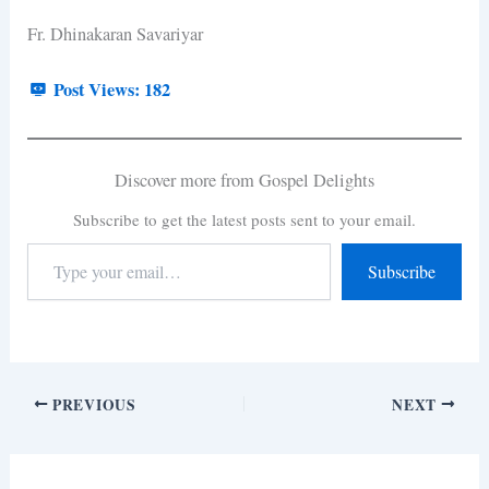
Fr. Dhinakaran Savariyar
Post Views:
182
Discover more from Gospel Delights
Subscribe to get the latest posts sent to your email.
Subscribe
PREVIOUS
NEXT