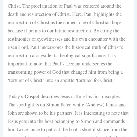
Christ. The proclamation of Paul was centered around the
death and resurrection of Christ. Here, Paul highlights the
resurrection of Christ as the cornerstone of Christian hope
because it points to our future resurrection. By citing the
testimonies of eyewitnesses and his own encounter with the
risen Lord, Paul underscores the historical truth of Christ’s
resurrection alongside its theological significance. It is
important to note that Paul’s account underscores the
transforming power of God that changed him from being a
‘torturer of Christ’ into an apostle ‘tortured for Christ.’
Gospel
Today’s
describes Jesus calling his first disciples.
The spotlight is on Simon Peter, while (Andrew) James and
John are shown to be his partners. It is interesting to note that
Jesus gets into the boat belonging to Simon and commands
him twice: once to put out the boat a short distance from the