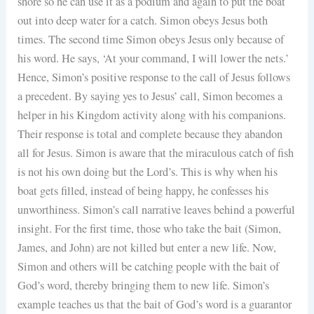
shore so he can use it as a podium and again to put the boat
out into deep water for a catch. Simon obeys Jesus both
times. The second time Simon obeys Jesus only because of
his word. He says, ‘At your command, I will lower the nets.’
Hence, Simon’s positive response to the call of Jesus follows
a precedent. By saying yes to Jesus’ call, Simon becomes a
helper in his Kingdom activity along with his companions.
Their response is total and complete because they abandon
all for Jesus. Simon is aware that the miraculous catch of fish
is not his own doing but the Lord’s. This is why when his
boat gets filled, instead of being happy, he confesses his
unworthiness. Simon’s call narrative leaves behind a powerful
insight. For the first time, those who take the bait (Simon,
James, and John) are not killed but enter a new life. Now,
Simon and others will be catching people with the bait of
God’s word, thereby bringing them to new life. Simon’s
example teaches us that the bait of God’s word is a guarantor