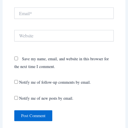
Email*
Website
Save my name, email, and website in this browser for
the next time I comment.
Notify me of follow-up comments by email.
Notify me of new posts by email.