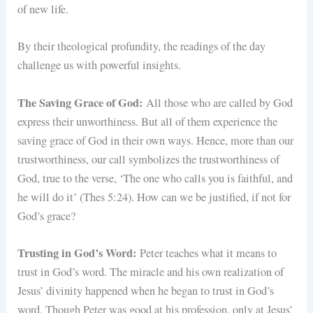
of new life.
By their theological profundity, the readings of the day
challenge us with powerful insights.
The Saving Grace of God:
All those who are called by God
express their unworthiness. But all of them experience the
saving grace of God in their own ways. Hence, more than our
trustworthiness, our call symbolizes the trustworthiness of
God, true to the verse, ‘The one who calls you is faithful, and
he will do it’ (Thes 5:24). How can we be justified, if not for
God’s grace?
Trusting in God’s Word:
Peter teaches what it means to
trust in God’s word. The miracle and his own realization of
Jesus’ divinity happened when he began to trust in God’s
word. Though Peter was good at his profession, only at Jesus’