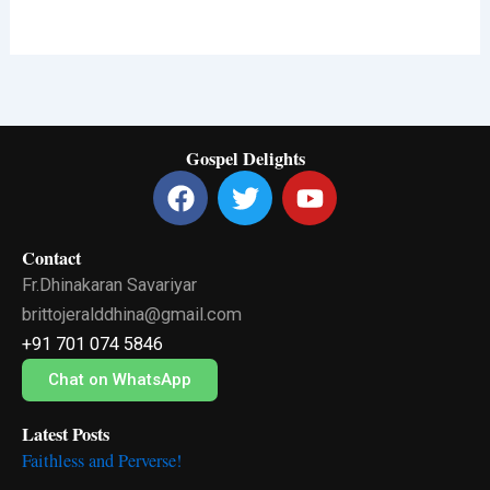
Gospel Delights
F
T
Y
a
w
o
c
i
u
Contact
e
t
t
Fr.Dhinakaran Savariyar
b
t
u
o
e
b
brittojeralddhina@gmail.com
o
r
e
+91 701 074 5846
k
Chat on WhatsApp
Latest Posts
Faithless and Perverse!