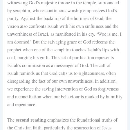
witnessing God’s majestic throne in the temple, surrounded
by seraphim, whose continuous worship emphasizes God’s
purity. Against the backdrop of the holiness of God, the
vision also confronts Isaiah with his own sinfulness and the
unworthiness of Israel, as manifested in his cry, ‘Woe is me, I
am doomed.’ But the salvaging grace of God redeems the
prophet when one of the seraphim touches Isaiah’s lips with
coal, purging his guilt. This act of purification represents
Isaiah’s commission as a messenger of God. The call of
Isaiah reminds us that God calls us to righteousness, often
disregarding the fact of our own unworthiness. In addition,
we experience the saving intervention of God as forgiveness
and reconciliation when our behaviour is marked by humility
and repentance.
second reading
The
emphasizes the foundational truths of
the Christian faith, particularly the resurrection of Jesus