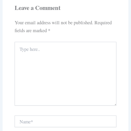
Leave a Comment
Your email address will not be published.
Required
fields are marked
*
Type
here..
Name*