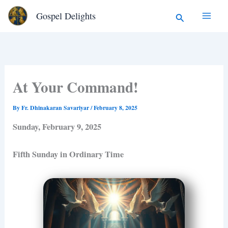
Type
Skip
Search
Gospel Delights
your
to
email…
content
At Your Command!
By
Fr. Dhinakaran Savariyar
/
February 8, 2025
Sunday, February 9, 2025
Fifth Sunday in Ordinary Time