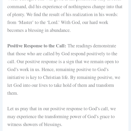
command, did his experience of nothingness change into that
of plenty. We find the result of his realization in his words:
from ‘Master’ to the ‘Lord.’ With God, our hard work
becomes a blessing in abundance.
Positive Response to the Call:
The readings demonstrate
that those who are called by God respond positively to the
call. Our positive response is a sign that we remain open to
God’s work in us. Hence, remaining positive to God’s
initiative is key to Christian life. By remaining positive, we
let God into our lives to take hold of them and transform
them.
Let us pray that in our positive response to God’s call, we
may experience the transforming power of God’s grace to
witness showers of blessings.