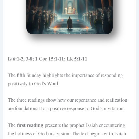
Is 6:1-2, 3-8; 1 Cor 15:1-11; Lk 5:1-11
The fifth Sunday highlights the importance of responding
positively to God’s Word.
The three readings show how our repentance and realization
are foundational to a positive response to God’s invitation.
first reading
The
presents the prophet Isaiah encountering
the holiness of God in a vision. The text begins with Isaiah